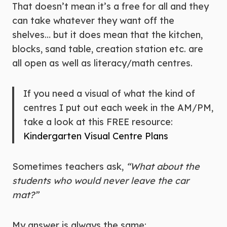
That doesn’t mean it’s a free for all and they
can take whatever they want off the
shelves… but it does mean that the kitchen,
blocks, sand table, creation station etc. are
all open as well as literacy/math centres.
If you need a visual of what the kind of
centres I put out each week in the AM/PM,
take a look at this FREE resource:
Kindergarten Visual Centre Plans
Sometimes teachers ask,
“What about the
students who would never leave the car
mat?”
My answer is always the same: