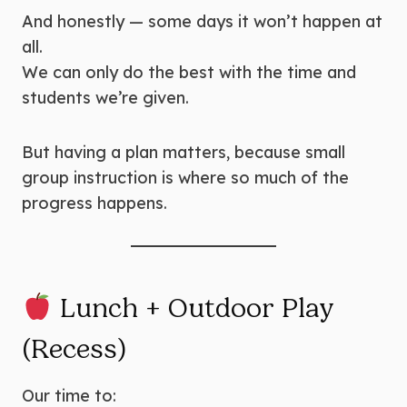
And honestly — some days it won’t happen at
all.
We can only do the best with the time and
students we’re given.
But having a plan matters, because small
group instruction is where so much of the
progress happens.
Lunch + Outdoor Play
(Recess)
Our time to: