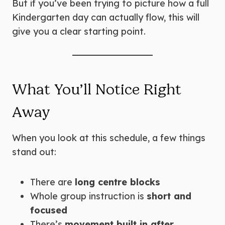
But if you’ve been trying to picture how a full
Kindergarten day can actually flow, this will
give you a clear starting point.
What You’ll Notice Right
Away
When you look at this schedule, a few things
stand out:
There are
long centre blocks
Whole group instruction is
short and
focused
There’s
movement built in after