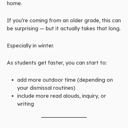
home.
If you’re coming from an older grade, this can
be surprising — but it actually takes that long.
Especially in winter.
As students get faster, you can start to:
add more outdoor time (depending on
your dismissal routines)
include more read alouds, inquiry, or
writing