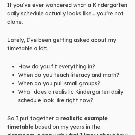
If you’ve ever wondered what a Kindergarten
daily schedule actually looks like… you’re not
alone.
Lately, I’ve been getting asked about my
timetable a lot:
How do you fit everything in?
When do you teach literacy and math?
When do you pull small groups?
What does a realistic Kindergarten daily
schedule look like right now?
So I put together a
realistic example
timetable
based on my years in the