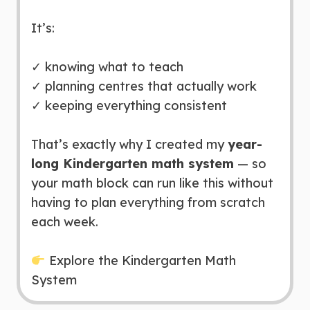
It’s:
✓ knowing what to teach
✓ planning centres that actually work
✓ keeping everything consistent
That’s exactly why I created my
year-
long Kindergarten math system
— so
your math block can run like this without
having to plan everything from scratch
each week.
Explore the Kindergarten Math
System