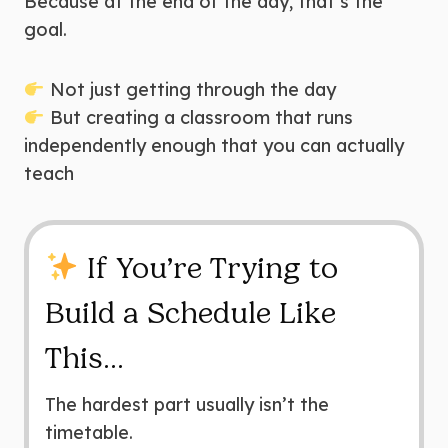
Because at the end of the day, that’s the
goal.
Not just getting through the day
But creating a classroom that runs
independently enough that you can actually
teach
If You’re Trying to
Build a Schedule Like
This…
The hardest part usually isn’t the
timetable.