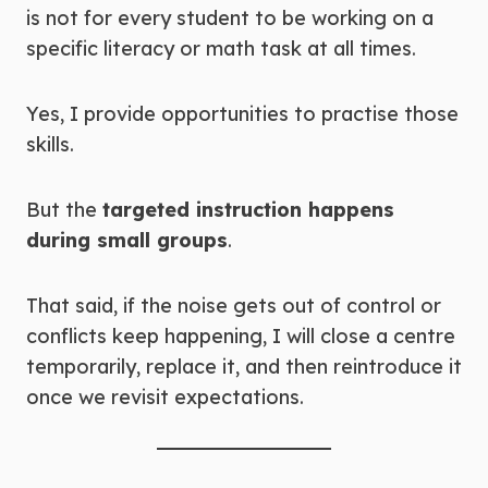
is not for every student to be working on a
specific literacy or math task at all times.
Yes, I provide opportunities to practise those
skills.
But the
targeted instruction happens
during small groups
.
That said, if the noise gets out of control or
conflicts keep happening, I will close a centre
temporarily, replace it, and then reintroduce it
once we revisit expectations.