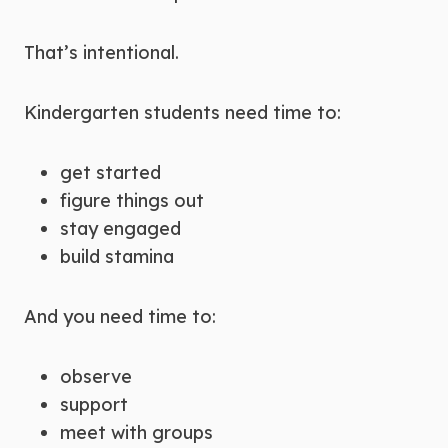
That’s intentional.
Kindergarten students need time to:
get started
figure things out
stay engaged
build stamina
And you need time to:
observe
support
meet with groups