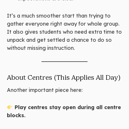
It’s a much smoother start than trying to
gather everyone right away for whole group.
It also gives students who need extra time to
unpack and get settled a chance to do so
without missing instruction.
About Centres (This Applies All Day)
Another important piece here:
Play centres stay open during all centre
blocks.