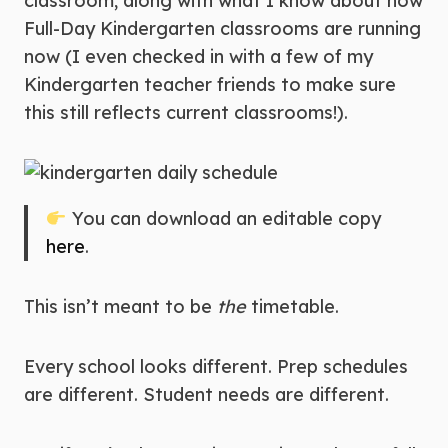
classroom, along with what I know about how
Full-Day Kindergarten classrooms are running
now (I even checked in with a few of my
Kindergarten teacher friends to make sure
this still reflects current classrooms!).
You can download an editable copy
here
.
This isn’t meant to be
the
timetable.
Every school looks different. Prep schedules
are different. Student needs are different.