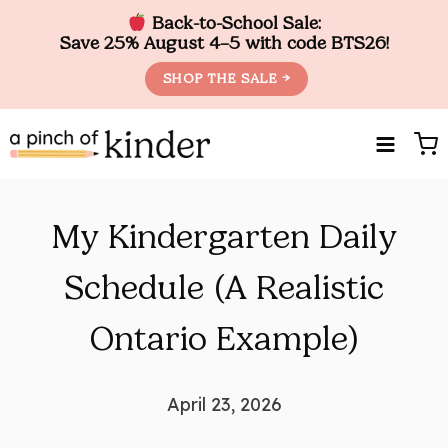
Back-to-School Sale:
Save 25% August 4–5 with code BTS26!
SHOP THE SALE →
Skip
to
content
My Kindergarten Daily
Schedule (A Realistic
Ontario Example)
April 23, 2026