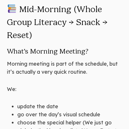
Mid-Morning (Whole
Group Literacy → Snack →
Reset)
What’s Morning Meeting?
Morning meeting is part of the schedule, but
it’s actually a very quick routine.
We:
update the date
go over the day’s visual schedule
choose the special helper (We just go