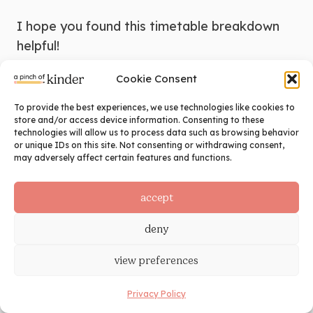
I hope you found this timetable breakdown
helpful!
Cookie Consent
To provide the best experiences, we use technologies like cookies to
store and/or access device information. Consenting to these
technologies will allow us to process data such as browsing behavior
or unique IDs on this site. Not consenting or withdrawing consent,
may adversely affect certain features and functions.
timetable
accept
deny
←
2016 vs. 2026 Ontario
Kindergarten Curriculum: What
view preferences
Actually Changed (and What It
Means for Your Classroom)
Privacy Policy
Why I Teach Kindergarten
→