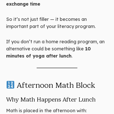
exchange time
So it’s not just filler — it becomes an
important part of your literacy program.
If you don’t run a home reading program, an
alternative could be something like
10
minutes of yoga after lunch
.
Afternoon Math Block
Why Math Happens After Lunch
Math is placed in the afternoon with: