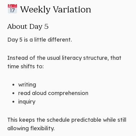
Weekly Variation
About Day 5
Day 5 is a little different.
Instead of the usual literacy structure, that
time shifts to:
writing
read aloud comprehension
inquiry
This keeps the schedule predictable while still
allowing flexibility.