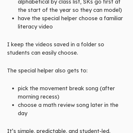
alphabetical by class list, SKs go first at
the start of the year so they can model)
have the special helper choose a familiar
literacy video
I keep the videos saved in a folder so
students can easily choose.
The special helper also gets to:
pick the movement break song (after
morning recess)
choose a math review song later in the
day
It’s simple, predictable, and student-led.