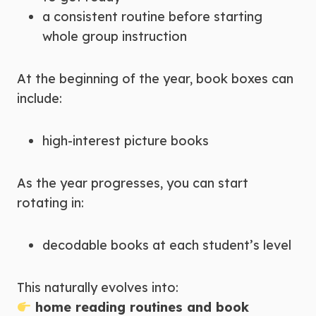
a consistent routine before starting
whole group instruction
At the beginning of the year, book boxes can
include:
high-interest picture books
As the year progresses, you can start
rotating in:
decodable books at each student’s level
This naturally evolves into:
home reading routines and book