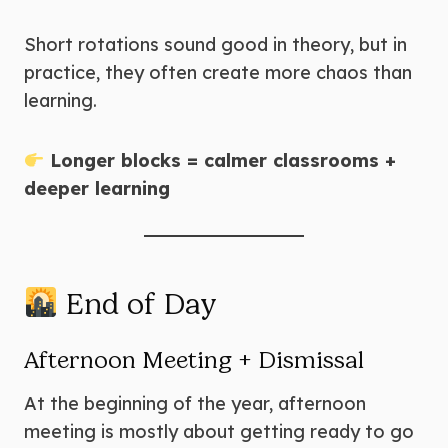
Short rotations sound good in theory, but in
practice, they often create more chaos than
learning.
Longer blocks = calmer classrooms +
deeper learning
End of Day
Afternoon Meeting + Dismissal
At the beginning of the year, afternoon
meeting is mostly about getting ready to go