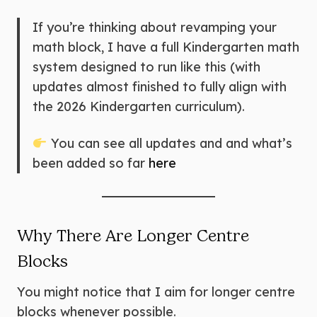
If you’re thinking about revamping your
math block, I have a full Kindergarten math
system designed to run like this (with
updates almost finished to fully align with
the 2026 Kindergarten curriculum).
You can see all updates and and what’s
been added so far
here
Why There Are Longer Centre
Blocks
You might notice that I aim for longer centre
blocks whenever possible.