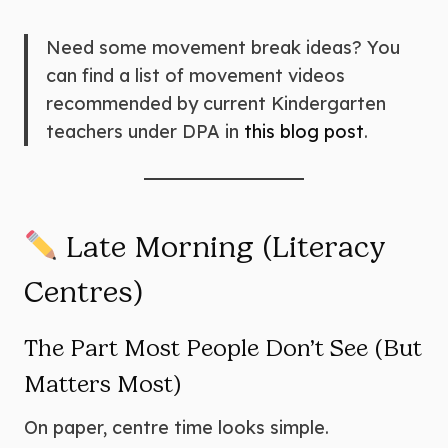
Need some movement break ideas? You
can find a list of movement videos
recommended by current Kindergarten
teachers under DPA in
this blog post
.
Late Morning (Literacy
Centres)
The Part Most People Don’t See (But
Matters Most)
On paper, centre time looks simple.