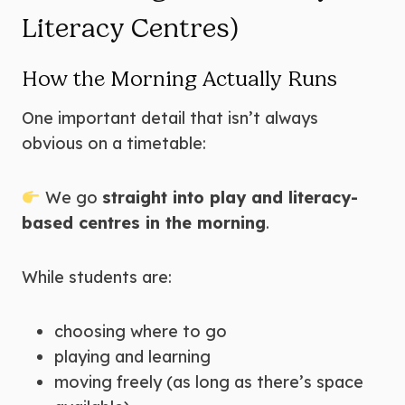
Literacy Centres)
How the Morning Actually Runs
One important detail that isn’t always
obvious on a timetable:
We go
straight into play and literacy-
based centres in the morning
.
While students are:
choosing where to go
playing and learning
moving freely (as long as there’s space