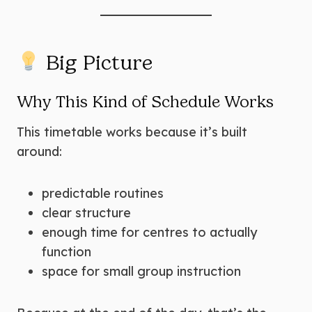
Big Picture
Why This Kind of Schedule Works
This timetable works because it’s built
around:
predictable routines
clear structure
enough time for centres to actually
function
space for small group instruction