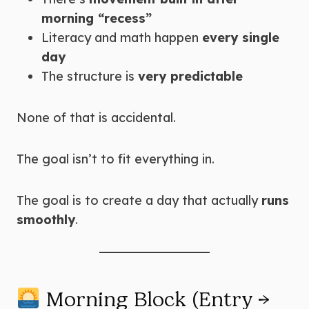
morning “recess”
Literacy and math happen
every single
day
The structure is
very predictable
None of that is accidental.
The goal isn’t to fit everything in.
The goal is to create a day that actually
runs
smoothly
.
Morning Block (Entry →