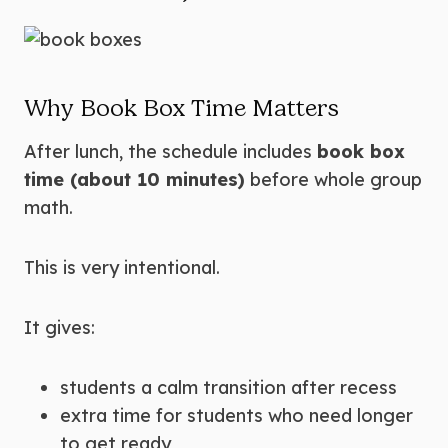
Why Book Box Time Matters
After lunch, the schedule includes
book box
time (about 10 minutes)
before whole group
math.
This is very intentional.
It gives:
students a calm transition after recess
extra time for students who need longer
to get ready