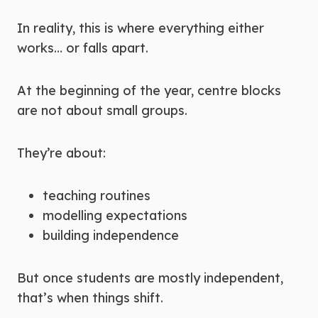
In reality, this is where everything either
works… or falls apart.
At the beginning of the year, centre blocks
are not about small groups.
They’re about:
teaching routines
modelling expectations
building independence
But once students are mostly independent,
that’s when things shift.