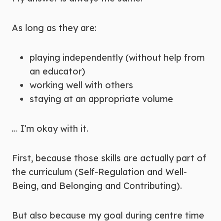
As long as they are:
playing independently (without help from
an educator)
working well with others
staying at an appropriate volume
… I’m okay with it.
First, because those skills are actually part of
the curriculum (Self-Regulation and Well-
Being, and Belonging and Contributing).
But also because my goal during centre time