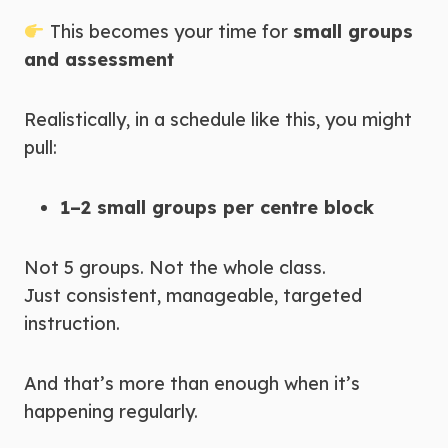
This becomes your time for
small groups
and assessment
Realistically, in a schedule like this, you might
pull:
1–2 small groups per centre block
Not 5 groups. Not the whole class.
Just consistent, manageable, targeted
instruction.
And that’s more than enough when it’s
happening regularly.