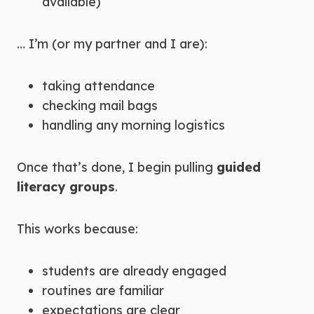
available)
… I’m (or my partner and I are):
taking attendance
checking mail bags
handling any morning logistics
Once that’s done, I begin pulling
guided
literacy groups
.
This works because:
students are already engaged
routines are familiar
expectations are clear