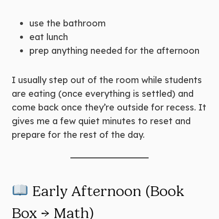
use the bathroom
eat lunch
prep anything needed for the afternoon
I usually step out of the room while students
are eating (once everything is settled) and
come back once they’re outside for recess. It
gives me a few quiet minutes to reset and
prepare for the rest of the day.
Early Afternoon (Book
Box → Math)