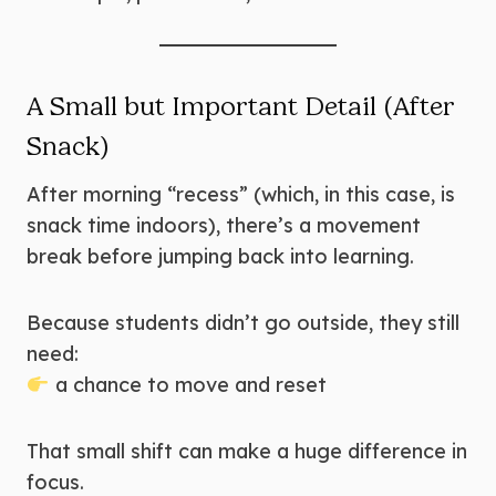
A Small but Important Detail (After
Snack)
After morning “recess” (which, in this case, is
snack time indoors), there’s a movement
break before jumping back into learning.
Because students didn’t go outside, they still
need:
a chance to move and reset
That small shift can make a huge difference in
focus.