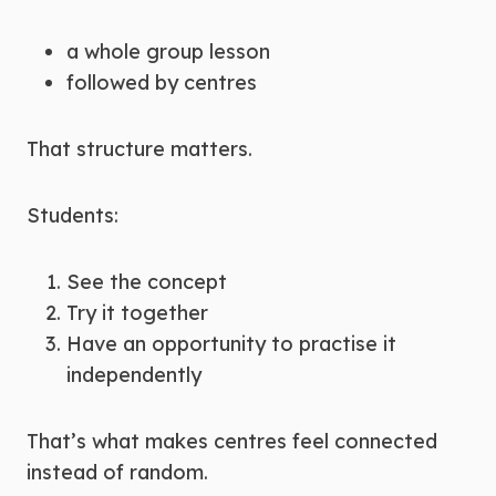
a whole group lesson
followed by centres
That structure matters.
Students:
See the concept
Try it together
Have an opportunity to practise it
independently
That’s what makes centres feel connected
instead of random.