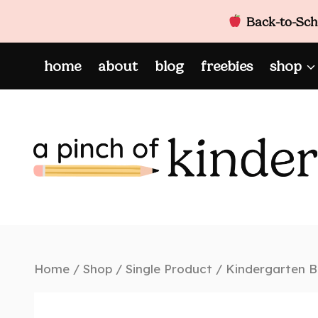
Back-to-Scho
Skip
home
about
blog
freebies
shop
to
content
Home
/
Shop
/
Single Product
/
Kindergarten B