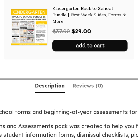
Kindergarten Back to School
Bundle | First Week Slides, Forms &
More
Original
Current
$
37.00
$
29.00
price
price
add to cart
was:
is:
$37.00.
$29.00.
Description
Reviews (0)
school forms and beginning-of-year assessments fo
ms and Assessments pack was created to help you f
le student information forms, dismissal checklists, p