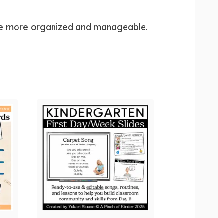
ttle more organized and manageable.