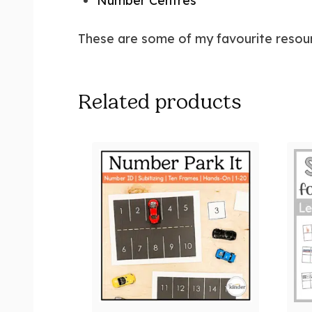
Number Centres
These are some of my favourite resour
Related products