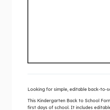
Looking for simple, editable back-to-
This Kindergarten Back to School For
first days of school. It includes editab