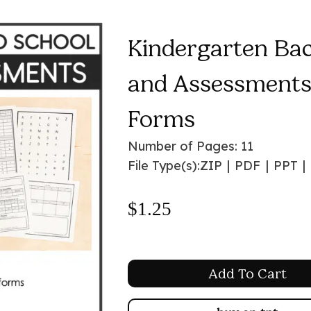
Kindergarten Ba
and Assessments 
Forms
Number of Pages: 11
File Type(s):
ZIP
|
PDF
|
PPT
|
$
1.25
Add To Cart