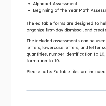
Alphabet Assessment
Beginning of the Year Math Asses
The editable forms are designed to hel
organize first-day dismissal, and creat
The included assessments can be used 
letters, lowercase letters, and letter
quantities, number identification to 1
formation to 10.
Please note: Editable files are includ