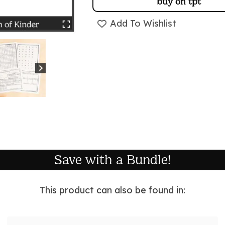
buy on tpt
Add To Wishlist
Save with a Bundle!
This product can also be found in: