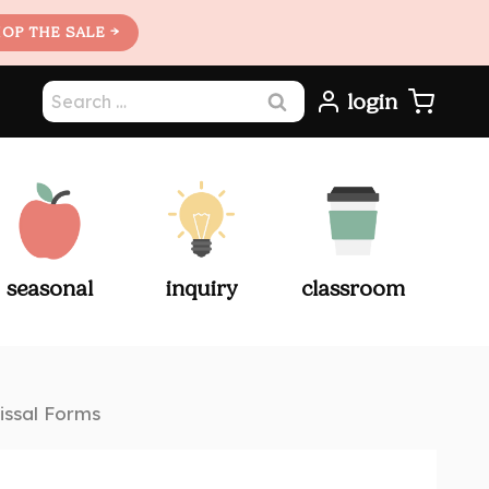
OP THE SALE →
Search
login
for:
seasonal
inquiry
classroom
issal Forms