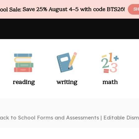
ol Sale:
Save 25% August 4–5 with code BTS26!
SH
reading
writing
math
ack to School Forms and Assessments | Editable Dism