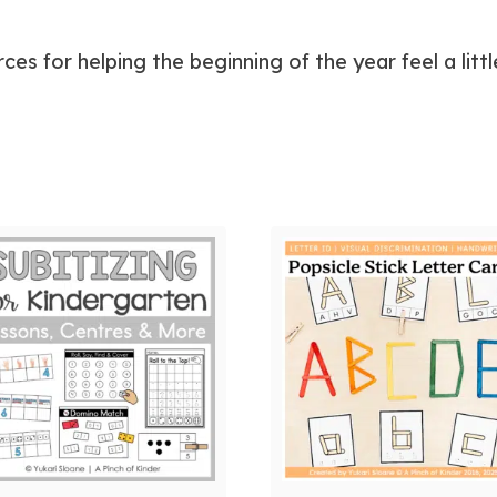
ces for helping the beginning of the year feel a li