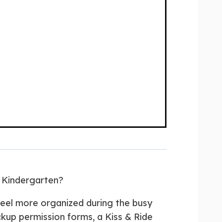
r Kindergarten?
eel more organized during the busy
ickup permission forms, a Kiss & Ride