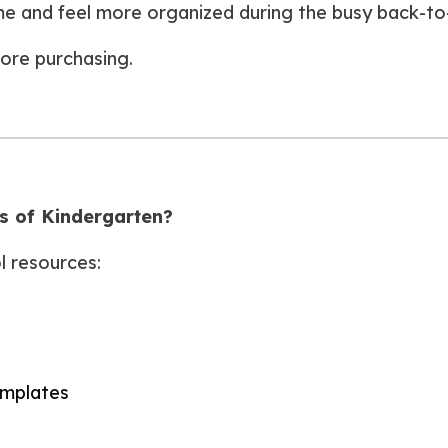
ime and feel more organized during the busy back-to
ore purchasing.
ks of Kindergarten?
l resources:
emplates