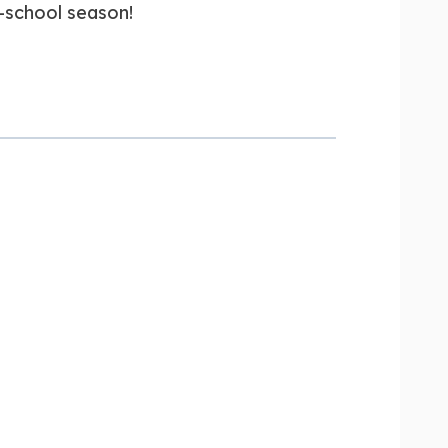
-school season!