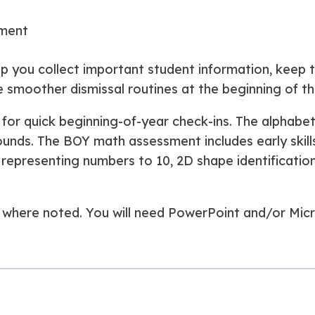
sment
p you collect important student information, keep 
e smoother dismissal routines at the beginning of th
for quick beginning-of-year check-ins. The alphabe
 sounds. The BOY math assessment includes early skil
0, representing numbers to 10, 2D shape identificati
ed where noted. You will need PowerPoint and/or Mic