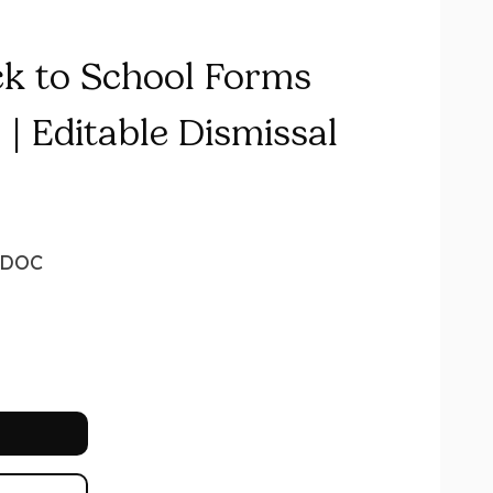
ck to School Forms
| Editable Dismissal
DOC