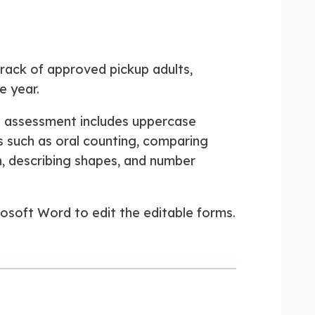
track of approved pickup adults,
e year.
t assessment includes uppercase
ls such as oral counting, comparing
on, describing shapes, and number
rosoft Word to edit the editable forms.