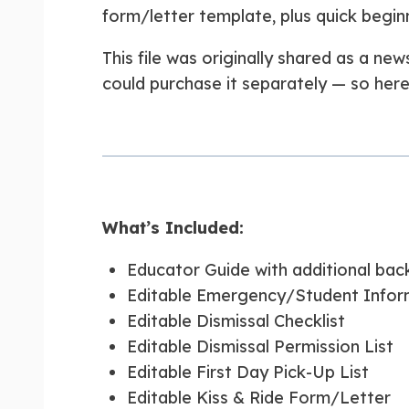
form/letter template, plus quick begin
This file was originally shared as a ne
could purchase it separately — so here i
What’s Included:
Educator Guide with additional back
Editable Emergency/Student Infor
Editable Dismissal Checklist
Editable Dismissal Permission List
Editable First Day Pick-Up List
Editable Kiss & Ride Form/Letter