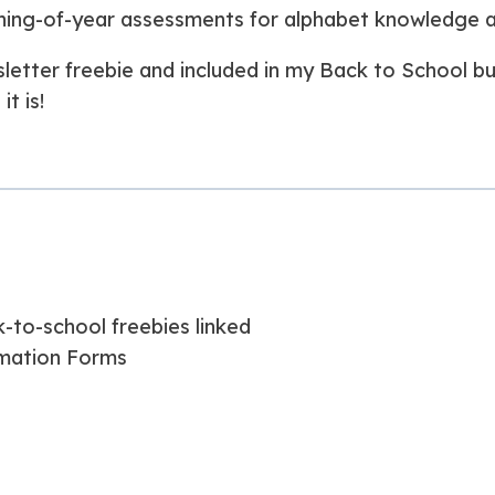
ning-of-year assessments for alphabet knowledge an
wsletter freebie and included in my Back to School b
t is!
-to-school freebies linked
mation Forms