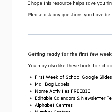
I hope this resource helps save you t
Please ask any questions you have bef
Getting ready for the first few wee
You may also like these back-to-schoo
First Week of School Google Slides
Mail Bag Labels
Name Activities FREEBIE
Editable Calendars & Newsletter T
Alphabet Centres