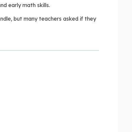
d early math skills.
undle, but many teachers asked if they