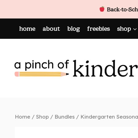
Back-to-Scho
Skip
home
about
blog
freebies
shop
to
content
Home
/
Shop
/
Bundles
/
Kindergarten Seasonal