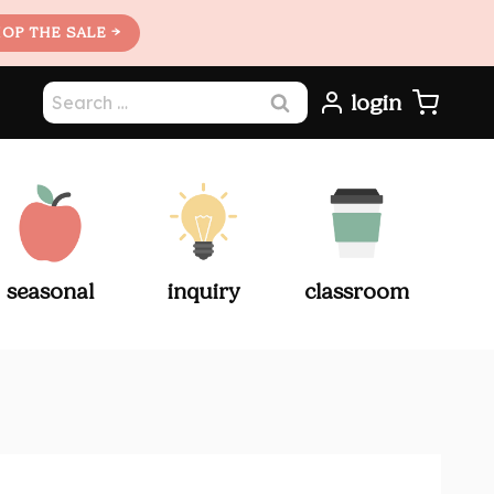
OP THE SALE →
Search
login
for:
seasonal
inquiry
classroom