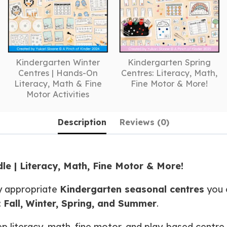
Kindergarten Winter
Kindergarten Spring
Centres | Hands-On
Centres: Literacy, Math,
Literacy, Math & Fine
Fine Motor & More!
Motor Activities
Description
Reviews (0)
e | Literacy, Math, Fine Motor & More!
y appropriate
Kindergarten seasonal centres
you c
:
Fall, Winter, Spring, and Summer
.
ep literacy, math, fine motor, and play-based centre