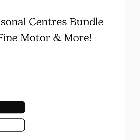
asonal Centres Bundle
 Fine Motor & More!