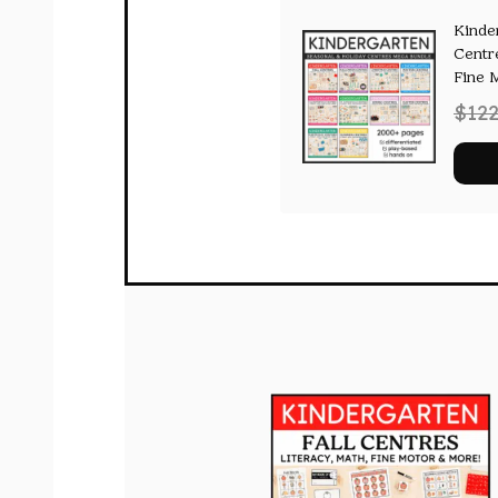
Kinde
Centr
Fine 
$
122