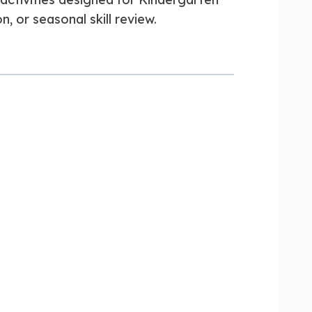
n, or seasonal skill review.