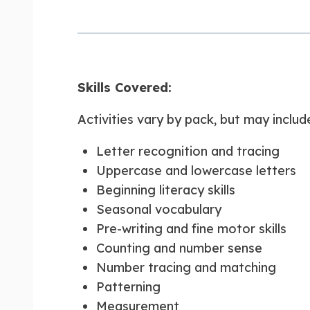
Skills Covered:
Activities vary by pack, but may includ
Letter recognition and tracing
Uppercase and lowercase letters
Beginning literacy skills
Seasonal vocabulary
Pre-writing and fine motor skills
Counting and number sense
Number tracing and matching
Patterning
Measurement