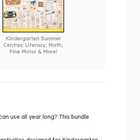
Kindergarten Summer
Centres: Literacy, Math,
Fine Motor & More!
an use all year long? This bundle
 activities designed for Kindergarten