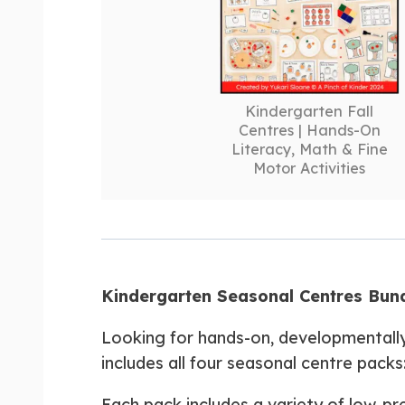
Kindergarten Fall
Centres | Hands-On
Literacy, Math & Fine
Motor Activities
Kindergarten Seasonal Centres Bundl
Looking for hands-on, developmentall
includes all four seasonal centre packs
Each pack includes a variety of low-pr