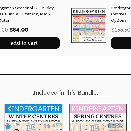
rgarten Seasonal & Holiday
Kindergar
es Bundle | Literacy, Math,
Centres | 
Motor
Options
Original
Current
.00
$
84.00
$
153.50
price
price
add to cart
was:
is:
$122.00.
$84.00.
Included in this Bundle: