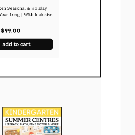
ten Seasonal & Holiday
Year-Long | With Inclusive
Original
Current
$
99.00
price
price
add to cart
was:
is:
$153.50.
$99.00.