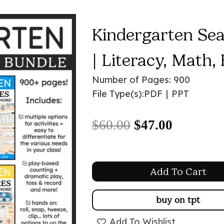
Kindergarten Se
| Literacy, Math,
Number of Pages: 900
File Type(s):
PDF
|
PPT
Original
Current
$
60.00
$
47.00
price
price
was:
is:
Add To Cart
$60.00.
$47.00.
buy on tpt
Add To Wishlist