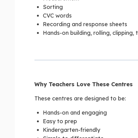
Sorting
CVC words
Recording and response sheets
Hands-on building, rolling, clipping,
Why Teachers Love These Centres
These centres are designed to be:
Hands-on and engaging
Easy to prep
Kindergarten-friendly