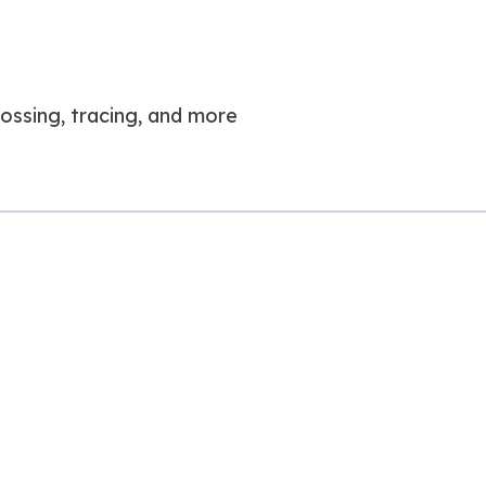
 tossing, tracing, and more