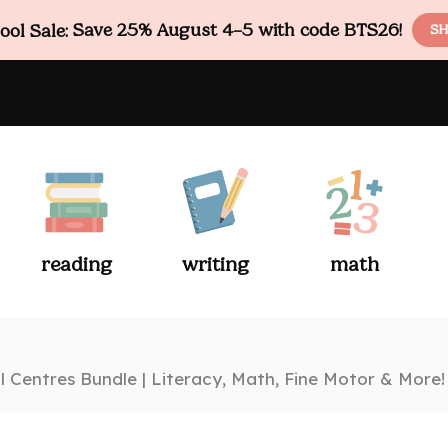
ol Sale:
Save 25% August 4–5 with code BTS26!
SH
reading
writing
math
 Centres Bundle | Literacy, Math, Fine Motor & More!