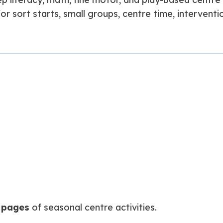
or sort starts, small groups, centre time, interventio
 pages
of seasonal centre activities.