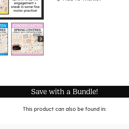
Save with a Bundle!
This product can also be found in: