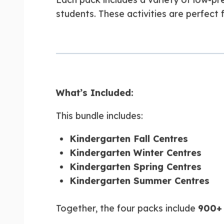
students. These activities are perfect f
What’s Included:
This bundle includes:
Kindergarten Fall Centres
Kindergarten Winter Centres
Kindergarten Spring Centres
Kindergarten Summer Centres
Together, the four packs include
900+