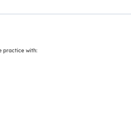
e practice with: