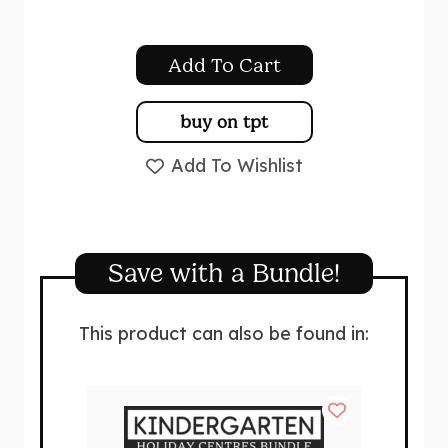
Add To Cart
buy on tpt
Add To Wishlist
Save with a Bundle!
This product can also be found in: