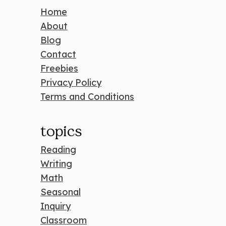
Home
About
Blog
Contact
Freebies
Privacy Policy
Terms and Conditions
topics
Reading
Writing
Math
Seasonal
Inquiry
Classroom