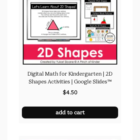
Digital Math for Kindergarten | 2D
Shapes Activities | Google Slides™
$
4.50
add to cart