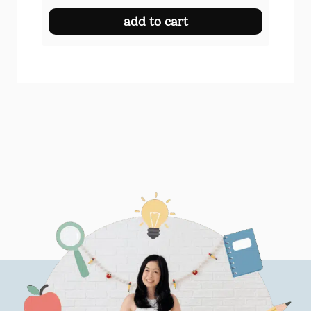
add to cart