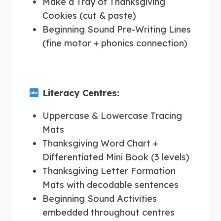
Make a Tray of Thanksgiving
Cookies (cut & paste)
Beginning Sound Pre-Writing Lines
(fine motor + phonics connection)
Literacy Centres:
Uppercase & Lowercase Tracing
Mats
Thanksgiving Word Chart +
Differentiated Mini Book (3 levels)
Thanksgiving Letter Formation
Mats with decodable sentences
Beginning Sound Activities
embedded throughout centres