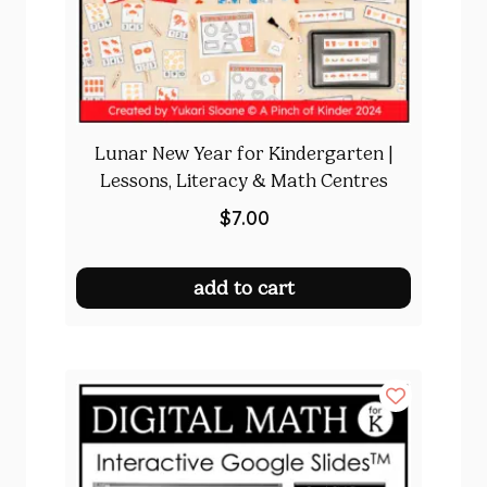
Lunar New Year for Kindergarten |
Lessons, Literacy & Math Centres
$
7.00
add to cart