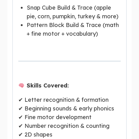
Snap Cube Build & Trace (apple
pie, corn, pumpkin, turkey & more)
Pattern Block Build & Trace (math
+ fine motor + vocabulary)
Skills Covered:
✔ Letter recognition & formation
✔ Beginning sounds & early phonics
✔ Fine motor development
✔ Number recognition & counting
✔ 2D shapes