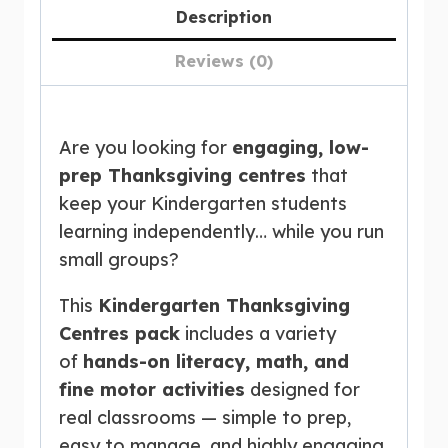
Description
Reviews (0)
Are you looking for
engaging, low-
prep Thanksgiving centres
that
keep your Kindergarten students
learning independently… while you run
small groups?
This
Kindergarten Thanksgiving
Centres pack
includes a variety
of
hands-on literacy, math, and
fine motor activities
designed for
real classrooms — simple to prep,
easy to manage, and highly engaging