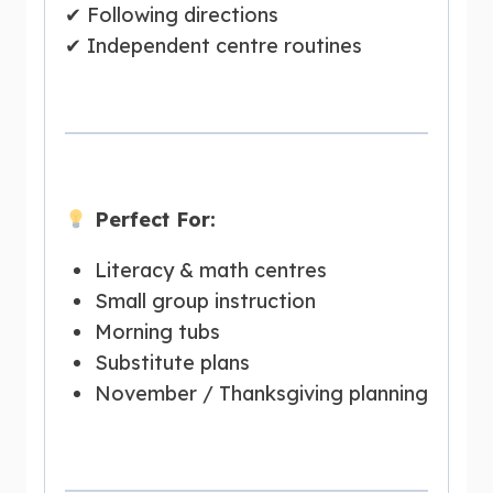
✔ Following directions
✔ Independent centre routines
Perfect For:
Literacy & math centres
Small group instruction
Morning tubs
Substitute plans
November / Thanksgiving planning