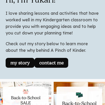
I love sharing lessons and activities that have
worked well in my Kindergarten classroom to
provide you with engaging ideas and to help
you cut down your planning time!
Check out my story below to learn more
about the why behind A Pinch of Kinder.
my story
contact me