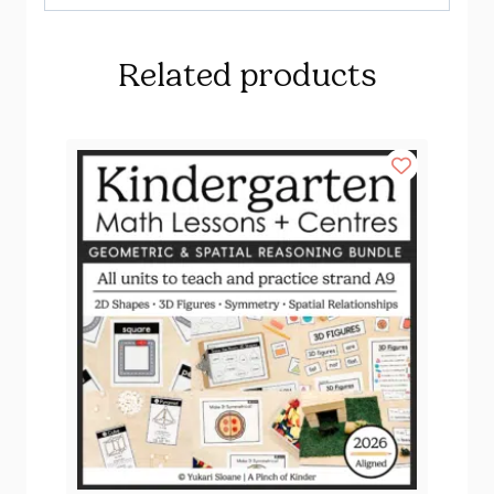
Related products