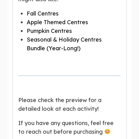
Fall Centres
Apple Themed Centres
Pumpkin Centres
Seasonal & Holiday Centres
Bundle (Year-Long!)
Please check the preview for a
detailed look at each activity!
If you have any questions, feel free
to reach out before purchasing