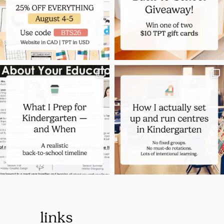
links