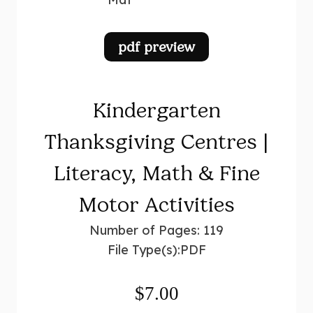
pdf preview
Kindergarten
Thanksgiving Centres |
Literacy, Math & Fine
Motor Activities
Number of Pages: 119
File Type(s):
PDF
$
7.00