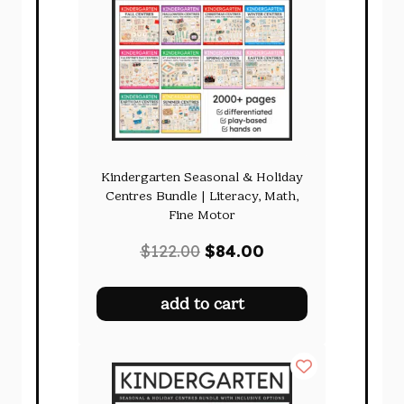
Kindergarten Seasonal & Holiday
Centres Bundle | Literacy, Math,
Fine Motor
Original
Current
$
122.00
$
84.00
price
price
was:
is:
add to cart
$122.00.
$84.00.