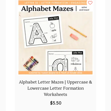
Alphabet Letter Mazes | Uppercase &
Lowercase Letter Formation
Worksheets
$
5.50