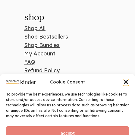
shop
Shop All
Shop Bestsellers
Shop Bundles
My Account
FAQ
Refund Policy
Cookie Consent
To provide the best experiences, we use technologies like cookies to
search
store and/or access device information. Consenting to these
technologies will allow us to process data such as browsing behavior
Search
or unique IDs on this site. Not consenting or withdrawing consent,
may adversely affect certain features and functions.
accept