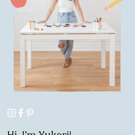
Hi, I’m Yukari!