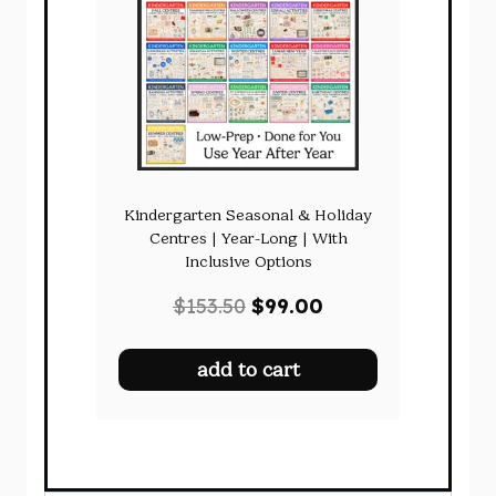
Kindergarten Seasonal & Holiday
Centres | Year-Long | With
Inclusive Options
Original
Current
$
153.50
$
99.00
price
price
was:
is:
add to cart
$153.50.
$99.00.