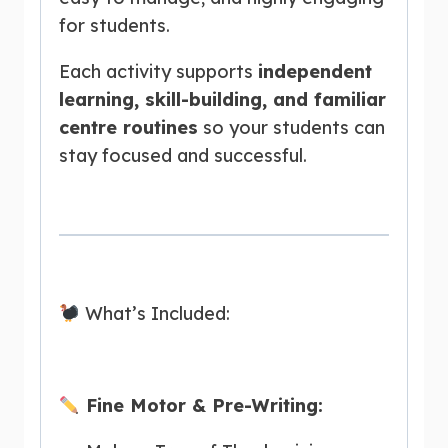
for students.
Each activity supports
independent
learning, skill-building, and familiar
centre routines
so your students can
stay focused and successful.
What’s Included:
Fine Motor & Pre-Writing: