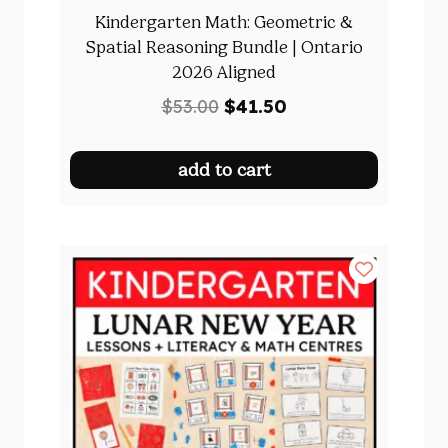
Kindergarten Math: Geometric &
Spatial Reasoning Bundle | Ontario
2026 Aligned
Original
Current
$
53.00
$
41.50
price
price
was:
is:
add to cart
$53.00.
$41.50.