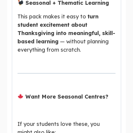
Seasonal + Thematic Learning
This pack makes it easy to
turn
student excitement about
Thanksgiving into meaningful, skill-
based learning
— without planning
everything from scratch.
Want More Seasonal Centres?
If your students love these, you
might also like: