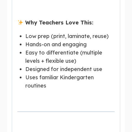
Why Teachers Love This:
Low prep (print, laminate, reuse)
Hands-on and engaging
Easy to differentiate (multiple
levels + flexible use)
Designed for independent use
Uses familiar Kindergarten
routines