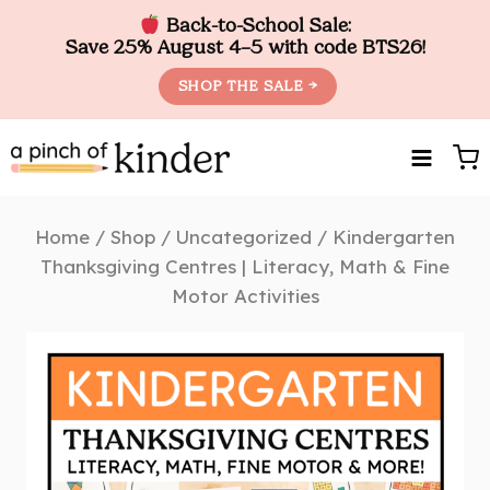
Back-to-School Sale:
Save 25% August 4–5 with code BTS26!
SHOP THE SALE →
Skip
to
content
Home
/
Shop
/
Uncategorized
/
Kindergarten
Thanksgiving Centres | Literacy, Math & Fine
Motor Activities