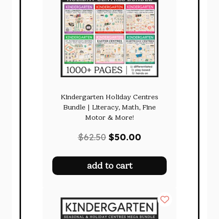
Kindergarten Holiday Centres
Bundle | Literacy, Math, Fine
Motor & More!
Original
Current
$
62.50
$
50.00
price
price
was:
is:
add to cart
$62.50.
$50.00.