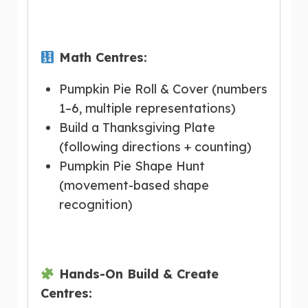
Math Centres:
Pumpkin Pie Roll & Cover (numbers
1–6, multiple representations)
Build a Thanksgiving Plate
(following directions + counting)
Pumpkin Pie Shape Hunt
(movement-based shape
recognition)
Hands-On Build & Create
Centres: