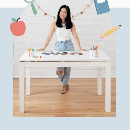
(WITH
FREEBIES!)