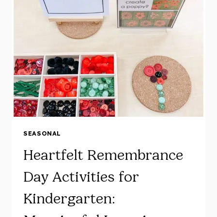
IDEAS
FOR
YOUR
KINDERGARTEN
COMMUNITY
HELPERS
UNIT!
SEASONAL
Heartfelt Remembrance
Day Activities for
Kindergarten: