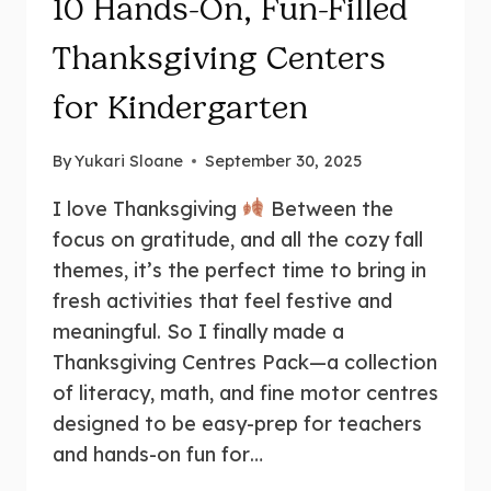
10 Hands-On, Fun-Filled
Thanksgiving Centers
for Kindergarten
By
Yukari Sloane
September 30, 2025
I love Thanksgiving
Between the
focus on gratitude, and all the cozy fall
themes, it’s the perfect time to bring in
fresh activities that feel festive and
meaningful. So I finally made a
Thanksgiving Centres Pack—a collection
of literacy, math, and fine motor centres
designed to be easy-prep for teachers
and hands-on fun for…