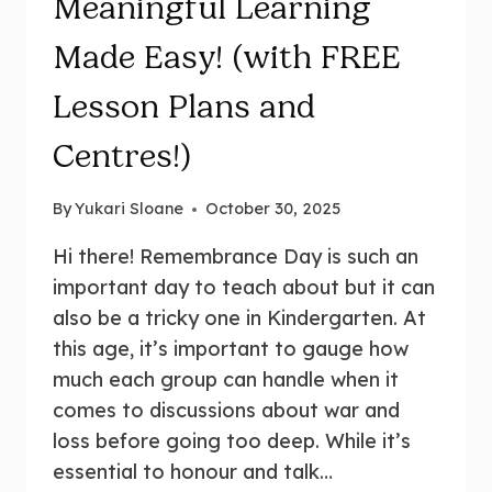
Meaningful Learning
Made Easy! (with FREE
Lesson Plans and
Centres!)
By
Yukari Sloane
October 30, 2025
Hi there! Remembrance Day is such an
important day to teach about but it can
also be a tricky one in Kindergarten. At
this age, it’s important to gauge how
much each group can handle when it
comes to discussions about war and
loss before going too deep. While it’s
essential to honour and talk…