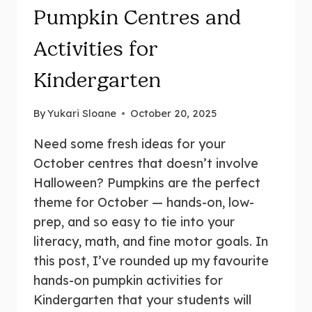
Pumpkin Centres and
Activities for
Kindergarten
By
Yukari Sloane
October 20, 2025
Need some fresh ideas for your
October centres that doesn’t involve
Halloween? Pumpkins are the perfect
theme for October — hands-on, low-
prep, and so easy to tie into your
literacy, math, and fine motor goals. In
this post, I’ve rounded up my favourite
hands-on pumpkin activities for
Kindergarten that your students will