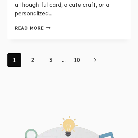
a thoughtful card, a cute craft, or a
personalized…
MOTHER’S
READ MORE
DAY
CRAFTS
AND
GIFT
Page
Next
1
2
3
…
10
IDEAS
FOR
navigation
Page
THE
CLASSROOM:
EASY
&
CHEAP
PROJECTS
FOR
YOUNG
LEARNERS