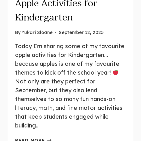
Apple Activities for
Kindergarten
By
Yukari Sloane
September 12, 2025
Today I’m sharing some of my favourite
apple activities for Kindergarten…
because apples is one of my favourite
themes to kick off the school year!
Not only are they perfect for
September, but they also lend
themselves to so many fun hands-on
literacy, math, and fine motor activities
that keep students engaged while
building…
15+
READ MORE