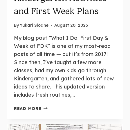
and First Week Plans
By
Yukari Sloane
August 20, 2025
My blog post “What I Do: First Day &
Week of FDK” is one of my most-read
posts of all time — but it’s from 2017!
Since then, I’ve taught a few more
classes, had my own kids go through
Kindergarten, and gathered lots of new
ideas to share. This updated version
includes fresh routines,…
FIRST
READ MORE
DAY
OF
KINDERGARTEN