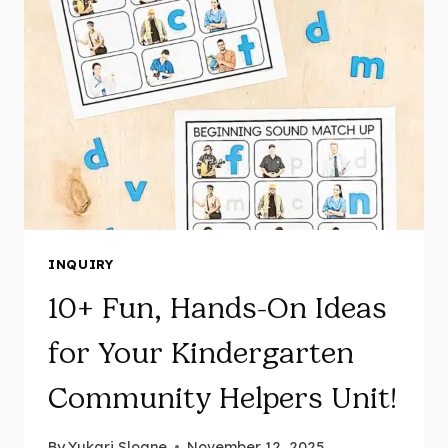
INQUIRY
10+ Fun, Hands-On Ideas
for Your Kindergarten
Community Helpers Unit!
By
Yukari Sloane
November 12, 2025