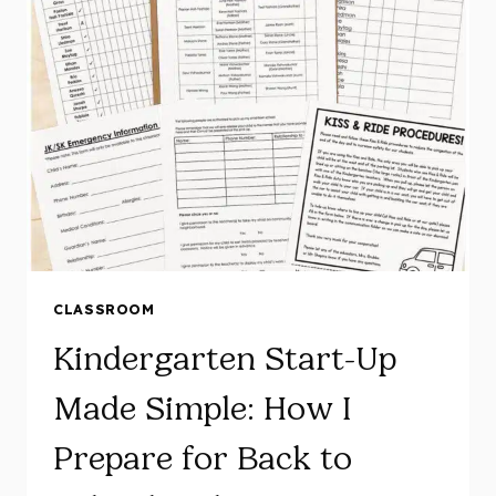
ACTIVITIES
AND
FIRST
WEEK
PLANS
CLASSROOM
Kindergarten Start-Up
Made Simple: How I
Prepare for Back to