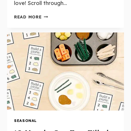
love! Scroll through…
17
READ MORE
FUN
AND
ENGAGING
PUMPKIN
CENTRES
AND
ACTIVITIES
FOR
KINDERGARTEN
SEASONAL