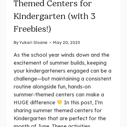
Themed Centers for
Kindergarten (with 3
Freebies!)
By
Yukari Sloane
May 20, 2025
As the school year winds down and the
excitement of summer builds, keeping
your kindergarteners engaged can be a
challenge—but maintaining a consistent
routine alongside fun, hands-on
summer-themed centers can make a
HUGE difference
In this post, I’m
sharing summer themed centers for
Kindergarten that are perfect for the
month of June. These activities…