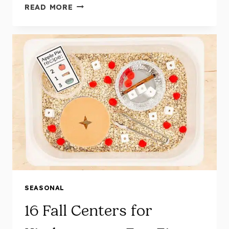
10
READ MORE
HANDS-
ON,
FUN-
FILLED
THANKSGIVING
CENTERS
FOR
KINDERGARTEN
SEASONAL
16 Fall Centers for