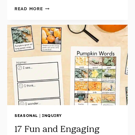
HEARTFELT
READ MORE
REMEMBRANCE
DAY
ACTIVITIES
FOR
KINDERGARTEN:
MEANINGFUL
LEARNING
MADE
EASY!
(WITH
FREE
LESSON
PLANS
AND
CENTRES!)
SEASONAL
|
INQUIRY
17 Fun and Engaging