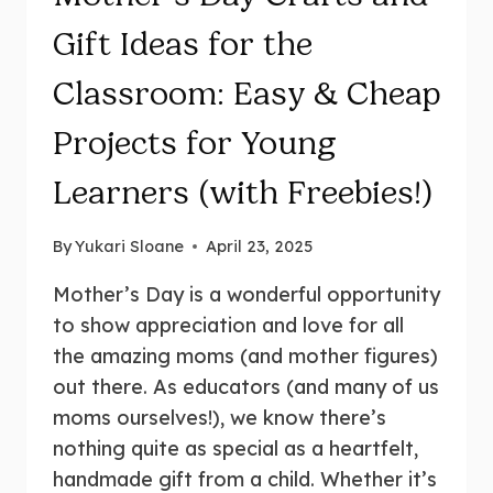
Gift Ideas for the
Classroom: Easy & Cheap
Projects for Young
Learners (with Freebies!)
By
Yukari Sloane
April 23, 2025
Mother’s Day is a wonderful opportunity
to show appreciation and love for all
the amazing moms (and mother figures)
out there. As educators (and many of us
moms ourselves!), we know there’s
nothing quite as special as a heartfelt,
handmade gift from a child. Whether it’s