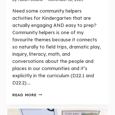
Need some community helpers
activities for Kindergarten that are
actually engaging AND easy to prep?
Community helpers is one of my
favourite themes because it connects
so naturally to field trips, dramatic play,
inquiry, literacy, math, and
conversations about the people and
places in our communities and it’s
explicitly in the curriculum (D22.1 and
D22.2)….
10+
READ MORE
FUN,
HANDS-
ON