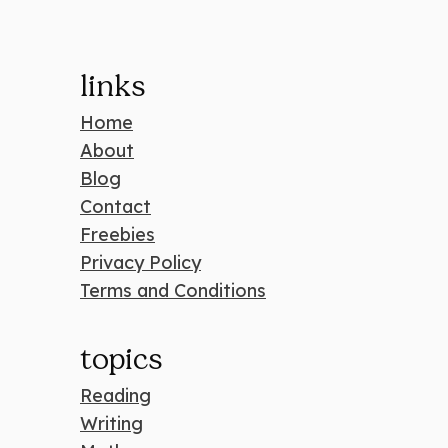
links
Home
About
Blog
Contact
Freebies
Privacy Policy
Terms and Conditions
topics
Reading
Writing