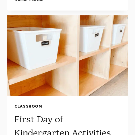
FUN
AND
HANDS-
ON
APPLE
ACTIVITIES
FOR
KINDERGARTEN
CLASSROOM
First Day of
Kindergarten Activities