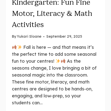
Kindergarten: Fun Fine
Motor, Literacy & Math
Activities
By
Yukari Sloane
September 29, 2025
Fall is here — and that means it’s
the perfect time to add some seasonal
fun to your centres!
As the
seasons change, I love bringing a bit of
seasonal magic into the classroom.
These fine motor, literacy, and math
centres are designed to be hands-on,
engaging, and low-prep, so your
students can…