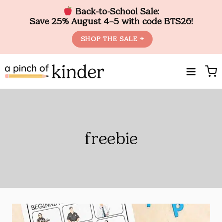
Back-to-School Sale:
Save 25% August 4–5 with code BTS26!
SHOP THE SALE →
Skip
to
content
freebie