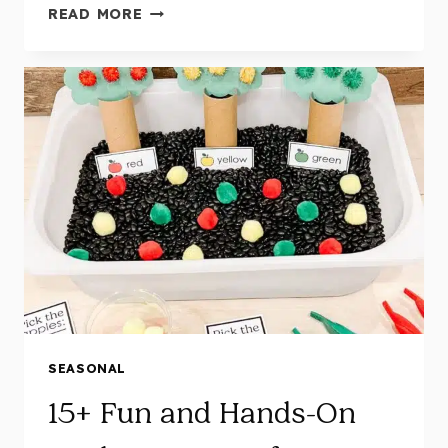
16
READ MORE
FALL
CENTERS
FOR
KINDERGARTEN:
FUN
FINE
MOTOR,
LITERACY
&
MATH
ACTIVITIES
SEASONAL
15+ Fun and Hands-On