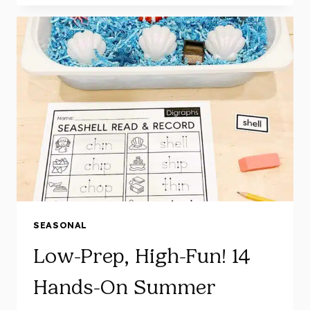
UP
MADE
SIMPLE:
HOW
I
PREPARE
FOR
BACK
TO
SCHOOL
AND
EASE
FIRST-
DAY
SEASONAL
JITTERS
Low-Prep, High-Fun! 14
Hands-On Summer