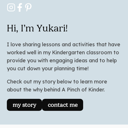
Hi, I’m Yukari!
I love sharing lessons and activities that have
worked well in my Kindergarten classroom to
provide you with engaging ideas and to help
you cut down your planning time!
Check out my story below to learn more
about the why behind A Pinch of Kinder.
my story
contact me