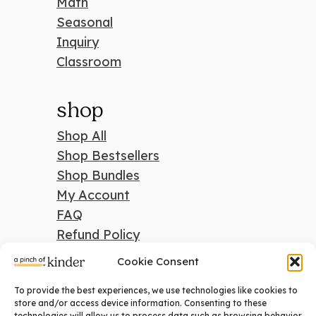
Math
Seasonal
Inquiry
Classroom
shop
Shop All
Shop Bestsellers
Shop Bundles
My Account
FAQ
Refund Policy
Cookie Consent
To provide the best experiences, we use technologies like cookies to
search
store and/or access device information. Consenting to these
technologies will allow us to process data such as browsing behavior