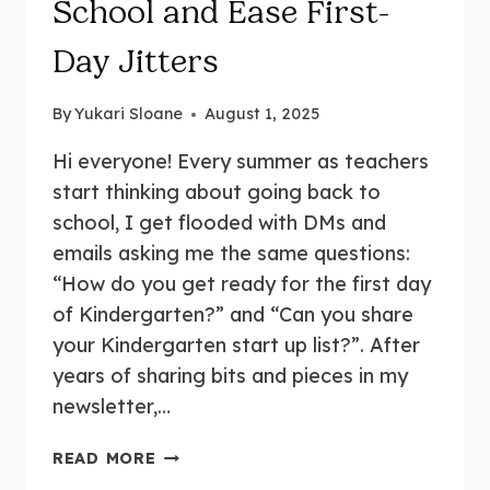
School and Ease First-
Day Jitters
By
Yukari Sloane
August 1, 2025
Hi everyone! Every summer as teachers
start thinking about going back to
school, I get flooded with DMs and
emails asking me the same questions:
“How do you get ready for the first day
of Kindergarten?” and “Can you share
your Kindergarten start up list?”. After
years of sharing bits and pieces in my
newsletter,…
KINDERGARTEN
READ MORE
START-