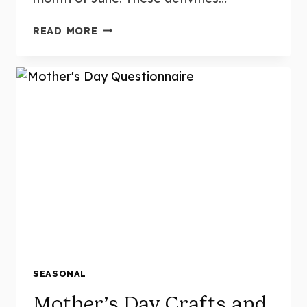
LOW-
READ MORE
PREP,
HIGH-
FUN!
14
HANDS-
ON
SUMMER
THEMED
CENTERS
FOR
KINDERGARTEN
(WITH
3
FREEBIES!)
SEASONAL
Mother’s Day Crafts and