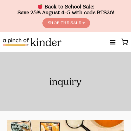
Back-to-School Sale:
Save 25% August 4–5 with code BTS26!
SHOP THE SALE →
Skip
to
content
inquiry