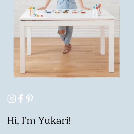
Hi, I’m Yukari!