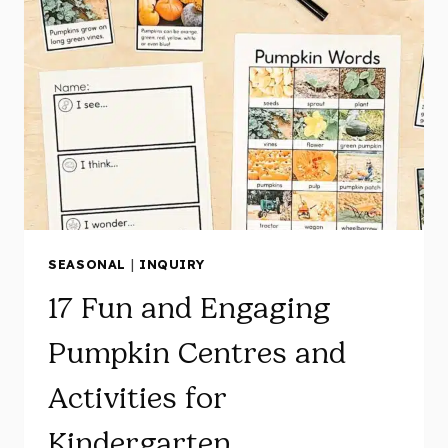
SEASONAL
|
INQUIRY
17 Fun and Engaging
Pumpkin Centres and
Activities for
Kindergarten