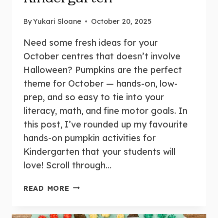
By
Yukari Sloane
October 20, 2025
Need some fresh ideas for your
October centres that doesn’t involve
Halloween? Pumpkins are the perfect
theme for October — hands-on, low-
prep, and so easy to tie into your
literacy, math, and fine motor goals. In
this post, I’ve rounded up my favourite
hands-on pumpkin activities for
Kindergarten that your students will
love! Scroll through…
17
READ MORE
FUN
AND