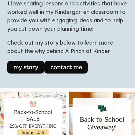
I love sharing lessons and activities that have
worked well in my Kindergarten classroom to
provide you with engaging ideas and to help
you cut down your planning time!
Check out my story below to learn more
about the why behind A Pinch of Kinder.
my story
contact me