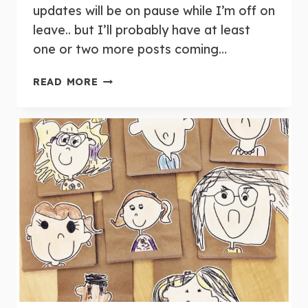
updates will be on pause while I’m off on
leave.. but I’ll probably have at least
one or two more posts coming…
WEEKLY
READ MORE
ROUND-
UP:
MAY
27