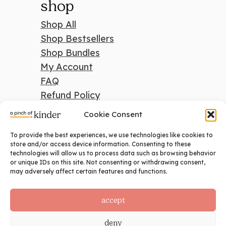
shop
Shop All
Shop Bestsellers
Shop Bundles
My Account
FAQ
Refund Policy
Cookie Consent
To provide the best experiences, we use technologies like cookies to
search
store and/or access device information. Consenting to these
technologies will allow us to process data such as browsing behavior
Search
or unique IDs on this site. Not consenting or withdrawing consent,
may adversely affect certain features and functions.
social
accept
deny