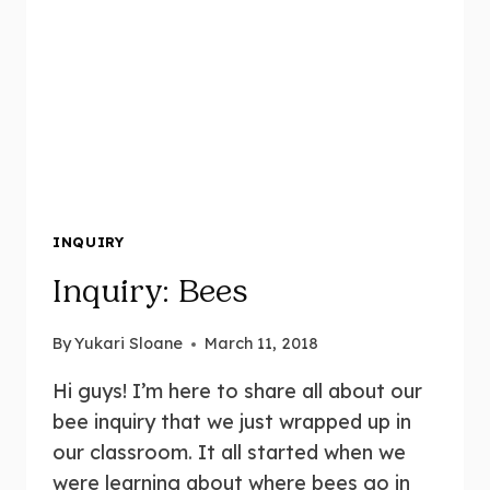
INQUIRY
Inquiry: Bees
By
Yukari Sloane
March 11, 2018
Hi guys! I’m here to share all about our
bee inquiry that we just wrapped up in
our classroom. It all started when we
were learning about where bees go in