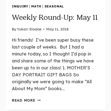
INQUIRY
|
MATH
|
SEASONAL
Weekly Round-Up: May 11
By
Yukari Sloane
May 11, 2018
Hi friends! I’ve been super busy these
last couple of weeks. But I had a
minute today, so I thought I’d pop in
and share some of the things we have
been up to in our class! 1. MOTHER’S
DAY PORTRAIT GIFT BAGS So
originally we were going to make “All
About My Mom” books…
WEEKLY
READ MORE
ROUND-
UP: