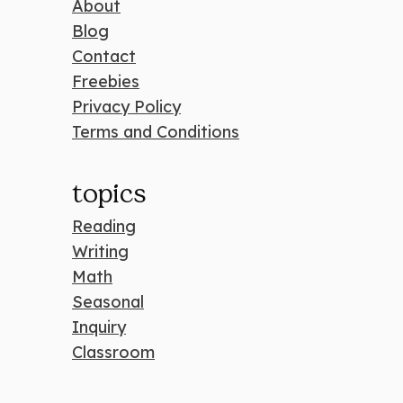
About
Blog
Contact
Freebies
Privacy Policy
Terms and Conditions
topics
Reading
Writing
Math
Seasonal
Inquiry
Classroom