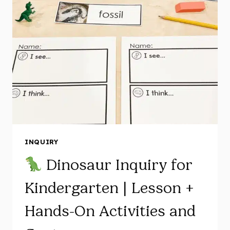
ON
APPLE
ACTIVITIES
FOR
KINDERGARTEN
INQUIRY
Dinosaur Inquiry for
Kindergarten | Lesson +
Hands-On Activities and