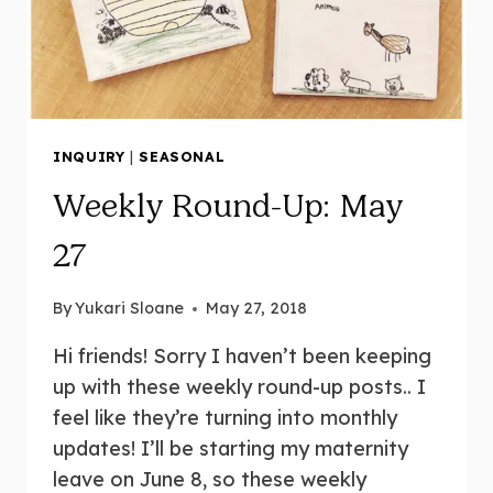
INQUIRY
|
SEASONAL
Weekly Round-Up: May
27
By
Yukari Sloane
May 27, 2018
Hi friends! Sorry I haven’t been keeping
up with these weekly round-up posts.. I
feel like they’re turning into monthly
updates! I’ll be starting my maternity
leave on June 8, so these weekly