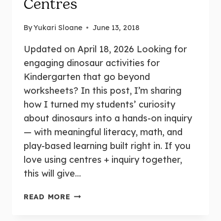
Centres
By
Yukari Sloane
June 13, 2018
Updated on April 18, 2026 Looking for
engaging dinosaur activities for
Kindergarten that go beyond
worksheets? In this post, I’m sharing
how I turned my students’ curiosity
about dinosaurs into a hands-on inquiry
— with meaningful literacy, math, and
play-based learning built right in. If you
love using centres + inquiry together,
this will give…
READ MORE
DINOSAUR
INQUIRY