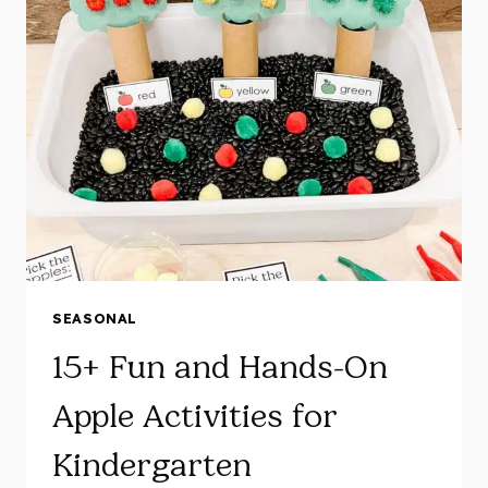
ENGAGING
PUMPKIN
CENTRES
AND
ACTIVITIES
FOR
KINDERGARTEN
SEASONAL
15+ Fun and Hands-On
Apple Activities for
Kindergarten