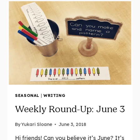
FOR
KINDERGARTEN
|
LESSON
+
HANDS-
ON
ACTIVITIES
AND
CENTRES
SEASONAL
|
WRITING
Weekly Round-Up: June 3
By
Yukari Sloane
June 3, 2018
Hi friends! Can you believe it’s June? It’s