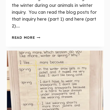
the winter during our animals in winter
inquiry. You can read the blog posts for
that inquiry here (part 1) and here (part
2)….
INQUIRY:
READ MORE
BEES