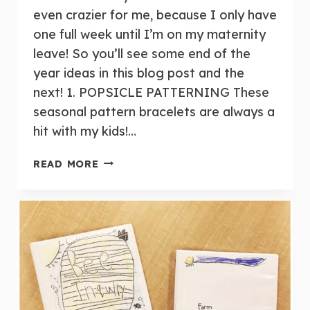
even crazier for me, because I only have
one full week until I’m on my maternity
leave! So you’ll see some end of the
year ideas in this blog post and the
next! 1. POPSICLE PATTERNING These
seasonal pattern bracelets are always a
hit with my kids!…
WEEKLY
READ MORE
ROUND-
UP:
JUNE
3