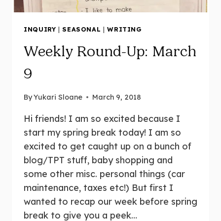
INQUIRY
|
SEASONAL
|
WRITING
Weekly Round-Up: March
9
By
Yukari Sloane
March 9, 2018
Hi friends! I am so excited because I
start my spring break today! I am so
excited to get caught up on a bunch of
blog/TPT stuff, baby shopping and
some other misc. personal things (car
maintenance, taxes etc!) But first I
wanted to recap our week before spring
break to give you a peek…