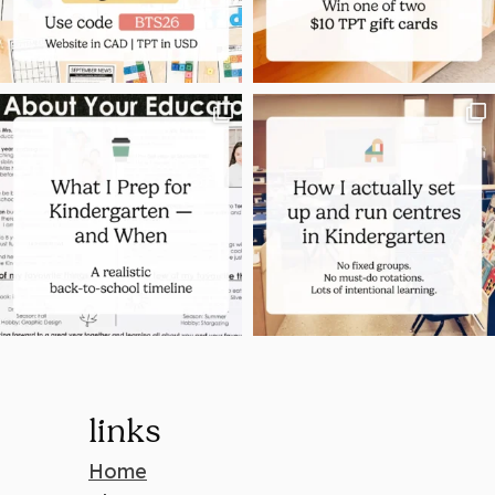
links
Home