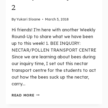
2
By
Yukari Sloane
March 3, 2018
Hi friends! I’m here with another Weekly
Round-Up to share what we have been
up to this week! 1. BEE INQUIRY:
NECTAR/POLLEN TRANSPORT CENTRE
Since we are learning about bees during
our inquiry time, I set out this nectar
transport centre for the students to act
out how the bees suck up the nectar,
carry…
WEEKLY
READ MORE
ROUND-
UP: