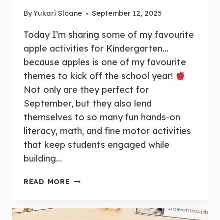
By
Yukari Sloane
September 12, 2025
Today I’m sharing some of my favourite
apple activities for Kindergarten…
because apples is one of my favourite
themes to kick off the school year!
Not only are they perfect for
September, but they also lend
themselves to so many fun hands-on
literacy, math, and fine motor activities
that keep students engaged while
building…
15+
READ MORE
FUN
AND
HANDS-