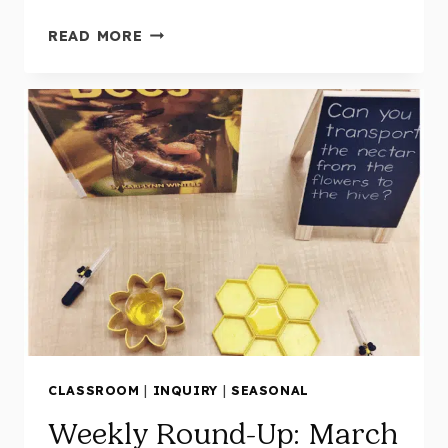
WEEKLY
READ MORE
ROUND-
UP:
MARCH
9
CLASSROOM
|
INQUIRY
|
SEASONAL
Weekly Round-Up: March