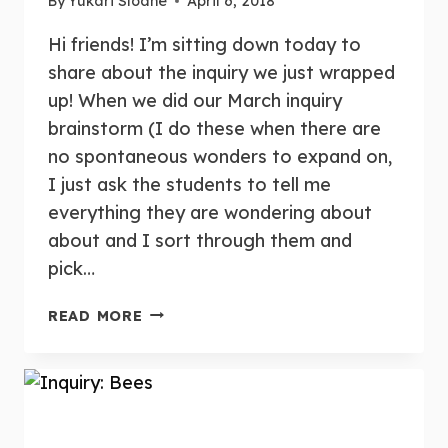
By
Yukari Sloane
April 6, 2018
Hi friends! I’m sitting down today to
share about the inquiry we just wrapped
up! When we did our March inquiry
brainstorm (I do these when there are
no spontaneous wonders to expand on,
I just ask the students to tell me
everything they are wondering about
about and I sort through them and
pick…
INQUIRY:
READ MORE
CLOUDS
&
THUNDER