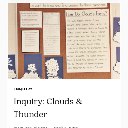
MAY
11
INQUIRY
Inquiry: Clouds &
Thunder