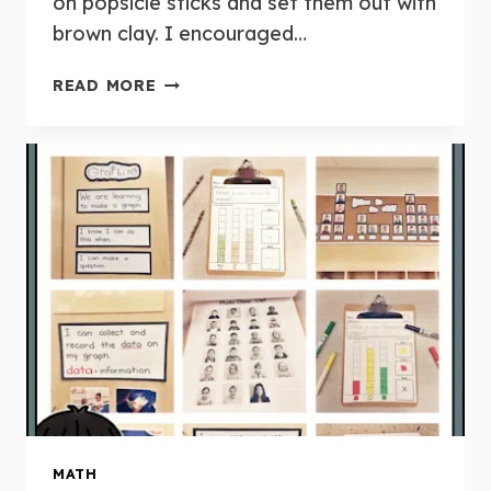
on popsicle sticks and set them out with
brown clay. I encouraged…
FIVE
READ MORE
FOR
FRIDAY:
APRIL
15TH
MATH