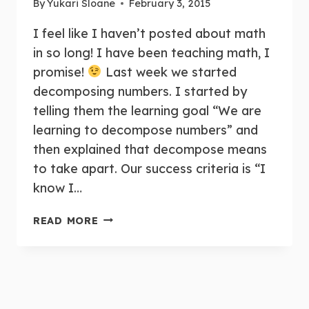
By
Yukari Sloane
February 3, 2015
I feel like I haven’t posted about math
in so long! I have been teaching math, I
promise!
Last week we started
decomposing numbers. I started by
telling them the learning goal “We are
learning to decompose numbers” and
then explained that decompose means
to take apart. Our success criteria is “I
know I…
TEACHING
READ MORE
DECOMPOSING
NUMBERS
IN
FDK