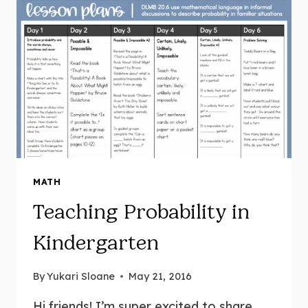
MATH
Teaching Probability in
Kindergarten
By
Yukari Sloane
May 21, 2016
Hi friends! I’m super excited to share