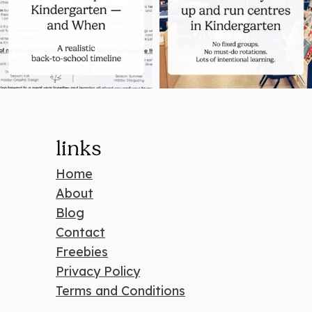
links
Home
About
Blog
Contact
Freebies
Privacy Policy
Terms and Conditions