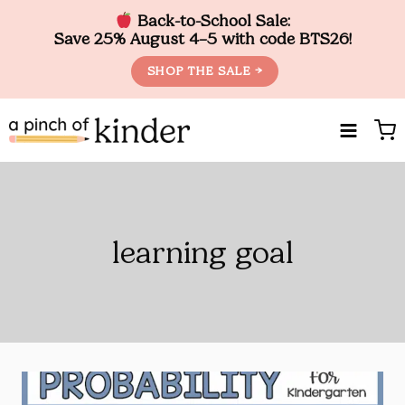
Back-to-School Sale:
Save 25% August 4–5 with code BTS26!
SHOP THE SALE →
Skip
to
content
learning goal