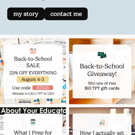
my story
contact me