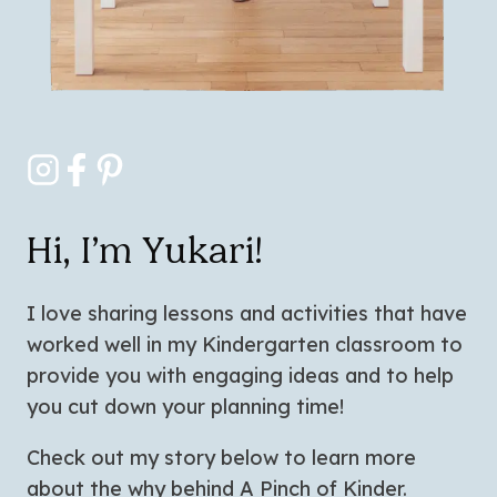
Hi, I’m Yukari!
I love sharing lessons and activities that have
worked well in my Kindergarten classroom to
provide you with engaging ideas and to help
you cut down your planning time!
Check out my story below to learn more
about the why behind A Pinch of Kinder.