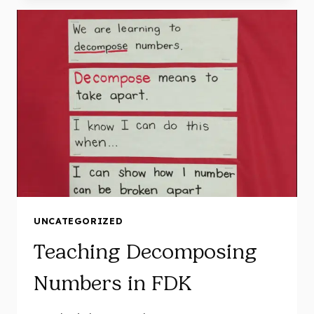
IN
FDK
UNCATEGORIZED
Teaching Decomposing
Numbers in FDK