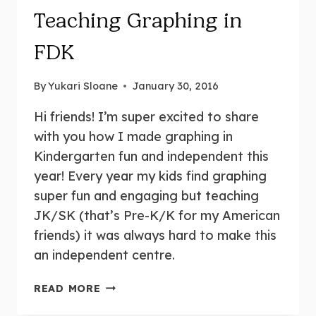
Teaching Graphing in
FDK
By
Yukari Sloane
January 30, 2016
Hi friends! I’m super excited to share
with you how I made graphing in
Kindergarten fun and independent this
year! Every year my kids find graphing
super fun and engaging but teaching
JK/SK (that’s Pre-K/K for my American
friends) it was always hard to make this
an independent centre.
TEACHING
READ MORE
GRAPHING