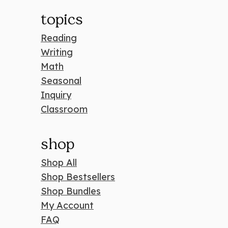
topics
Reading
Writing
Math
Seasonal
Inquiry
Classroom
shop
Shop All
Shop Bestsellers
Shop Bundles
My Account
FAQ