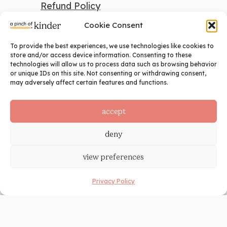
Refund Policy
Cookie Consent
To provide the best experiences, we use technologies like cookies to
search
store and/or access device information. Consenting to these
technologies will allow us to process data such as browsing behavior
Search
or unique IDs on this site. Not consenting or withdrawing consent,
may adversely affect certain features and functions.
social
accept
deny
view preferences
Privacy Policy
©2024 A Pinch of Kinder. All Rights
Reserved. Site Design by
Ashley Hughes