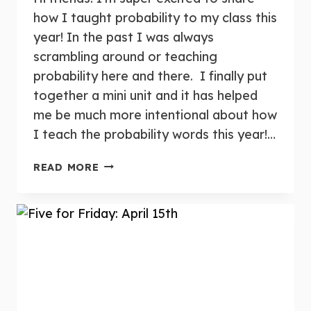
how I taught probability to my class this
year! In the past I was always
scrambling around or teaching
probability here and there. I finally put
together a mini unit and it has helped
me be much more intentional about how
I teach the probability words this year!…
TEACHING
READ MORE
PROBABILITY
IN
KINDERGARTEN