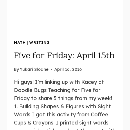
MATH
|
WRITING
Five for Friday: April 15th
By
Yukari Sloane
April 16, 2016
Hi guys! I’m linking up with Kacey at
Doodle Bugs Teaching for Five for
Friday to share 5 things from my week!
1. Building Shapes & Figures with Sight
Words I got this activity from Coffee
Cups & Crayons. I printed sight words