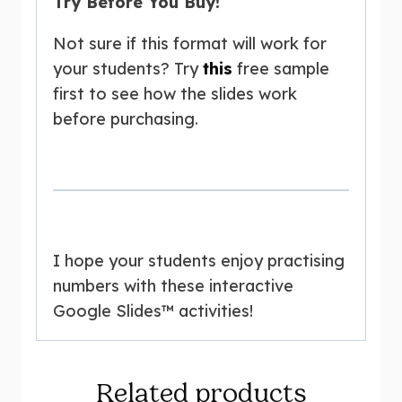
Try Before You Buy!
Not sure if this format will work for
your students? Try
this
free sample
first to see how the slides work
before purchasing.
I hope your students enjoy practising
numbers with these interactive
Google Slides™ activities!
Related products