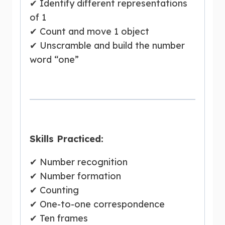
✔ Identify different representations
of 1
✔ Count and move 1 object
✔ Unscramble and build the number
word “one”
Skills Practiced:
✔ Number recognition
✔ Number formation
✔ Counting
✔ One-to-one correspondence
✔ Ten frames