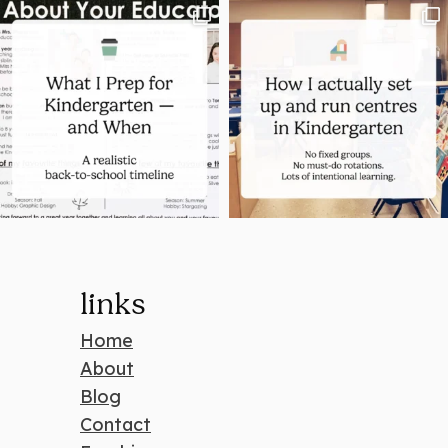
links
Home
About
Blog
Contact