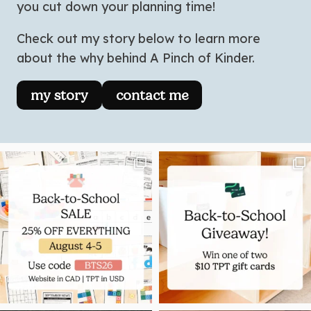
you cut down your planning time!
Check out my story below to learn more
about the why behind A Pinch of Kinder.
my story
contact me