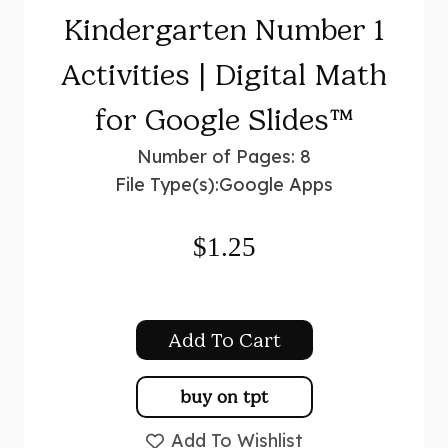
Kindergarten Number 1
Activities | Digital Math
for Google Slides™
Number of Pages: 8
File Type(s):
Google Apps
$
1.25
Add To Cart
buy on tpt
Add To Wishlist