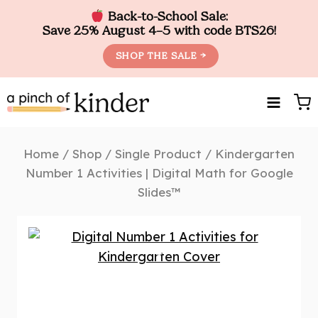
Back-to-School Sale:
Save 25% August 4–5 with code BTS26!
SHOP THE SALE →
Skip
to
content
Home
/
Shop
/
Single Product
/
Kindergarten
Number 1 Activities | Digital Math for Google
Slides™