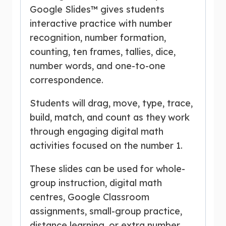
Google Slides™ gives students
interactive practice with number
recognition, number formation,
counting, ten frames, tallies, dice,
number words, and one-to-one
correspondence.
Students will drag, move, type, trace,
build, match, and count as they work
through engaging digital math
activities focused on the number 1.
These slides can be used for whole-
group instruction, digital math
centres, Google Classroom
assignments, small-group practice,
distance learning, or extra number