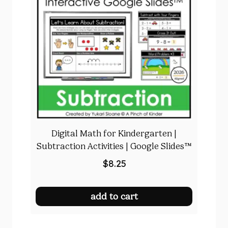
Digital Math for Kindergarten |
Subtraction Activities | Google Slides™
$
8.25
add to cart