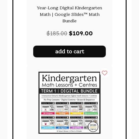
Year-Long Digital Kindergarten
Math | Google Slides™ Math
Bundle
Original
Current
$
185.00
$
109.00
price
price
was:
is:
add to cart
$185.00.
$109.00.