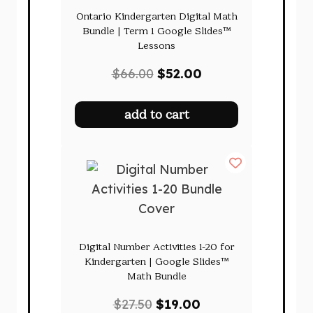
Ontario Kindergarten Digital Math
Bundle | Term 1 Google Slides™
Lessons
Original
Current
$
66.00
$
52.00
price
price
was:
is:
add to cart
$66.00.
$52.00.
Digital Number Activities 1-20 for
Kindergarten | Google Slides™
Math Bundle
Original
Current
$
27.50
$
19.00