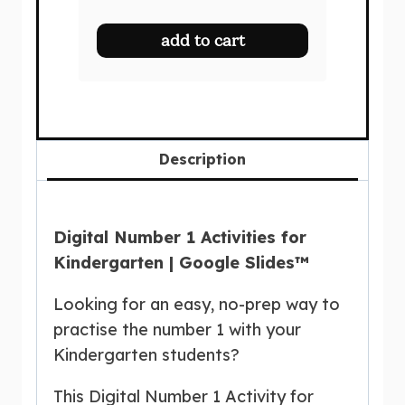
price
price
was:
is:
add to cart
$27.50.
$19.00.
Description
Digital Number 1 Activities for
Kindergarten | Google Slides™
Looking for an easy, no-prep way to
practise the number 1 with your
Kindergarten students?
This Digital Number 1 Activity for