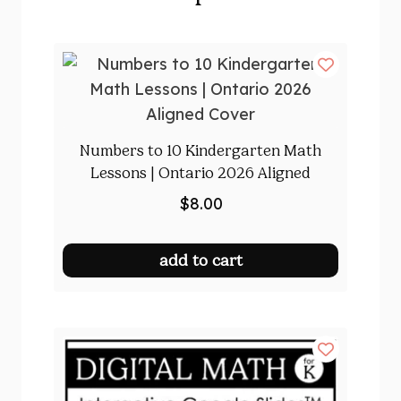
Numbers to 10 Kindergarten Math
Lessons | Ontario 2026 Aligned
$
8.00
add to cart