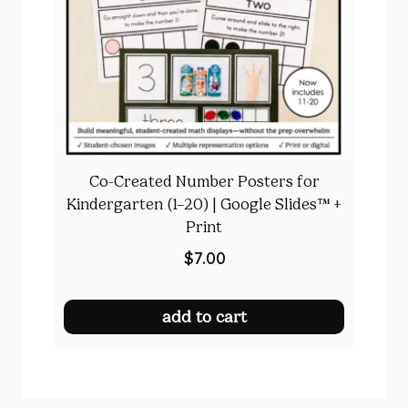
Co-Created Number Posters for
Kindergarten (1–20) | Google Slides™ +
Print
$
7.00
add to cart