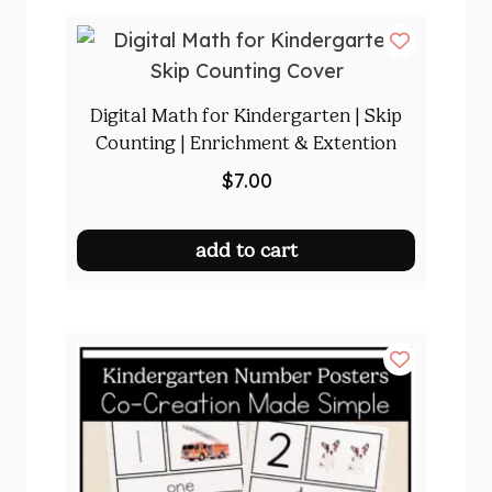
Digital Math for Kindergarten | Skip
Counting | Enrichment & Extention
$
7.00
add to cart