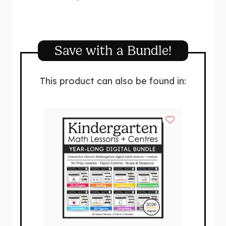
Save with a Bundle!
This product can also be found in: