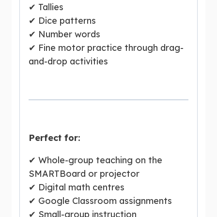
✔ Tallies
✔ Dice patterns
✔ Number words
✔ Fine motor practice through drag-
and-drop activities
Perfect for:
✔ Whole-group teaching on the
SMARTBoard or projector
✔ Digital math centres
✔ Google Classroom assignments
✔ Small-group instruction