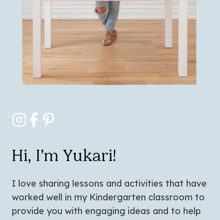
Hi, I’m Yukari!
I love sharing lessons and activities that have
worked well in my Kindergarten classroom to
provide you with engaging ideas and to help