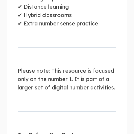
✔ Distance learning
✔ Hybrid classrooms
✔ Extra number sense practice
Please note: This resource is focused
only on the number 1. It is part of a
larger set of digital number activities.