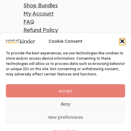
Shop Bundles
My Account
FAQ
Refund Policy
Cookie Consent
To provide the best experiences, we use technologies like cookies to
search
store and/or access device information. Consenting to these
technologies will allow us to process data such as browsing behavior
Search
or unique IDs on this site. Not consenting or withdrawing consent,
may adversely affect certain features and functions.
social
accept
deny
view preferences