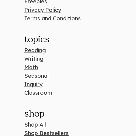
Freebies
Privacy Policy
Terms and Conditions
topics
Reading
Writing
Math
Seasonal
Inquiry
Classroom
shop
Shop All
Shop Bestsellers