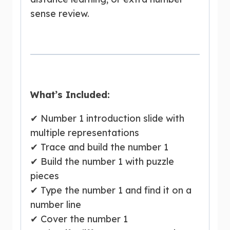
sense review.
What’s Included:
✔ Number 1 introduction slide with
multiple representations
✔ Trace and build the number 1
✔ Build the number 1 with puzzle
pieces
✔ Type the number 1 and find it on a
number line
✔ Cover the number 1