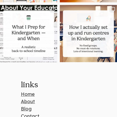
links
Home
About
Blog
Contact