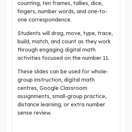
counting, ten frames, tallies, dice,
fingers, number words, and one-to-
one correspondence.
Students will drag, move, type, trace,
build, match, and count as they work
through engaging digital math
activities focused on the number 11.
These slides can be used for whole-
group instruction, digital math
centres, Google Classroom
assignments, small-group practice,
distance learning, or extra number
sense review.