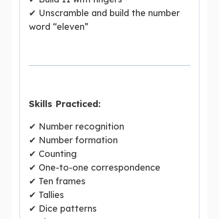
✔ Unscramble and build the number
word “eleven”
Skills Practiced:
✔ Number recognition
✔ Number formation
✔ Counting
✔ One-to-one correspondence
✔ Ten frames
✔ Tallies
✔ Dice patterns