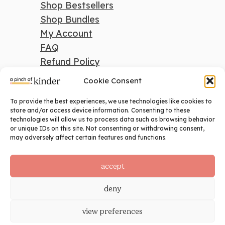
Shop Bestsellers
Shop Bundles
My Account
FAQ
Refund Policy
Cookie Consent
To provide the best experiences, we use technologies like cookies to
search
store and/or access device information. Consenting to these
technologies will allow us to process data such as browsing behavior
Search
or unique IDs on this site. Not consenting or withdrawing consent,
may adversely affect certain features and functions.
social
accept
deny
view preferences