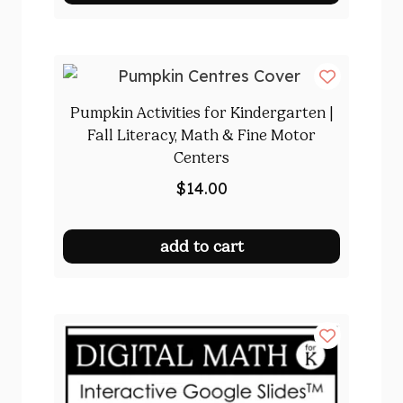
Pumpkin Activities for Kindergarten |
Fall Literacy, Math & Fine Motor
Centers
$
14.00
add to cart