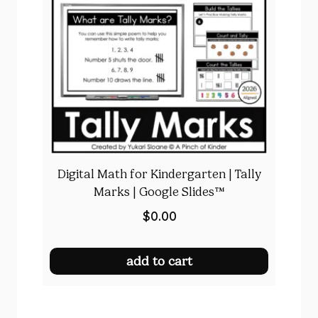
Digital Math for Kindergarten | Tally
Marks | Google Slides™
$
0.00
add to cart