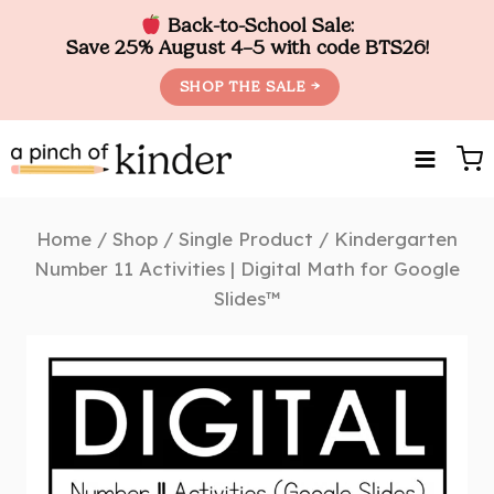
Back-to-School Sale:
Save 25% August 4–5 with code BTS26!
SHOP THE SALE →
Skip
to
content
Home
/
Shop
/
Single Product
/
Kindergarten
Number 11 Activities | Digital Math for Google
Slides™