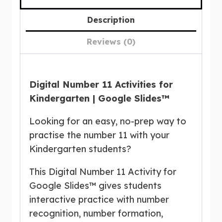
Description
Reviews (0)
Digital Number 11 Activities for
Kindergarten | Google Slides™
Looking for an easy, no-prep way to
practise the number 11 with your
Kindergarten students?
This Digital Number 11 Activity for
Google Slides™ gives students
interactive practice with number
recognition, number formation,