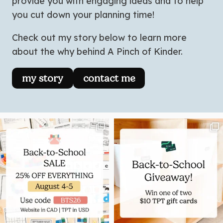
provide you with engaging ideas and to help
you cut down your planning time!
Check out my story below to learn more
about the why behind A Pinch of Kinder.
my story
contact me