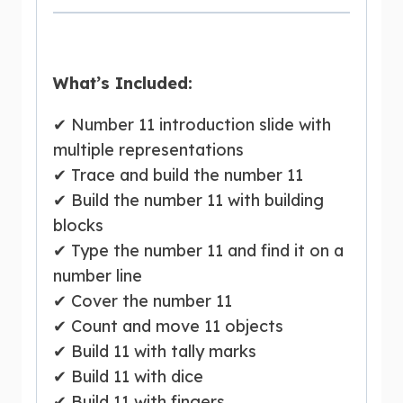
What’s Included:
✔ Number 11 introduction slide with
multiple representations
✔ Trace and build the number 11
✔ Build the number 11 with building
blocks
✔ Type the number 11 and find it on a
number line
✔ Cover the number 11
✔ Count and move 11 objects
✔ Build 11 with tally marks
✔ Build 11 with dice
✔ Build 11 with fingers