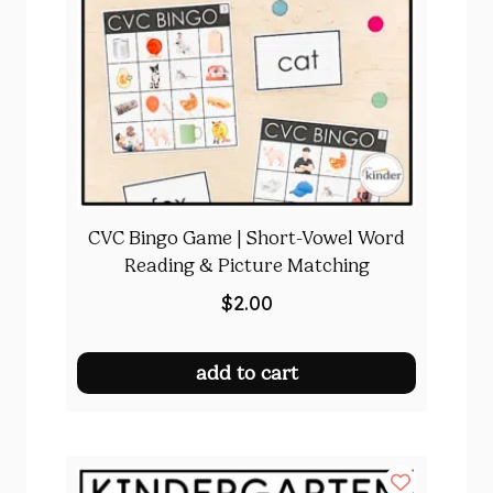
CVC Bingo Game | Short-Vowel Word
Reading & Picture Matching
$
2.00
add to cart