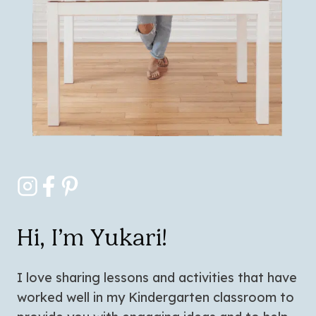
Hi, I’m Yukari!
I love sharing lessons and activities that have
worked well in my Kindergarten classroom to