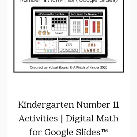
Kindergarten Number 11
Activities | Digital Math
for Google Slides™