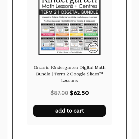
Ontario Kindergarten Digital Math
Bundle | Term 2 Google Slides™
Lessons
Original
Current
$
87.00
$
62.50
price
price
was:
is:
add to cart
$87.00.
$62.50.