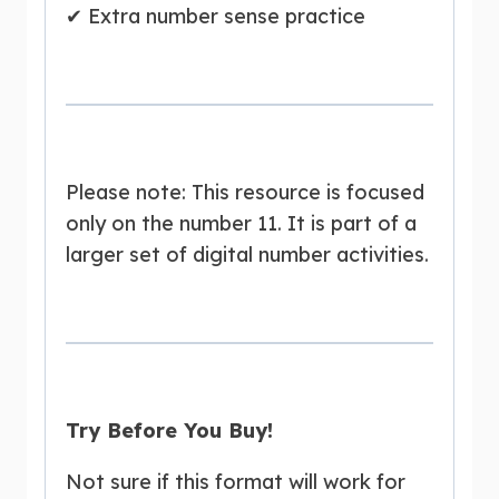
✔ Extra number sense practice
Please note: This resource is focused
only on the number 11. It is part of a
larger set of digital number activities.
Try Before You Buy!
Not sure if this format will work for