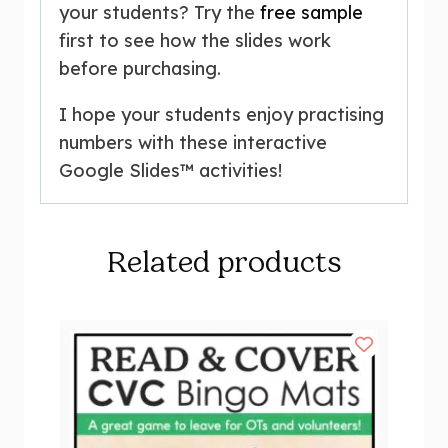
your students? Try the
free sample
first to see how the slides work
before purchasing.
I hope your students enjoy practising
numbers with these interactive
Google Slides™ activities!
Related products