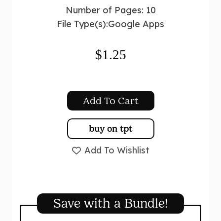
Number of Pages: 10
File Type(s):
Google Apps
$
1.25
Add To Cart
buy on tpt
Add To Wishlist
Save with a Bundle!