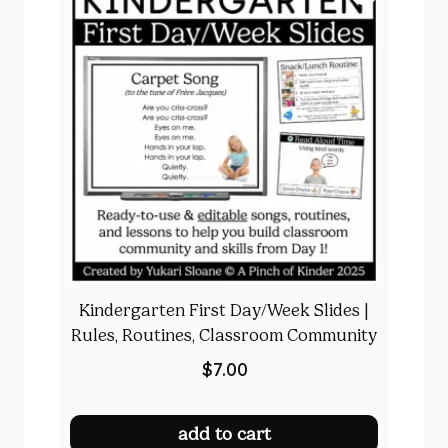
Kindergarten First Day/Week Slides |
Rules, Routines, Classroom Community
$
7.00
add to cart