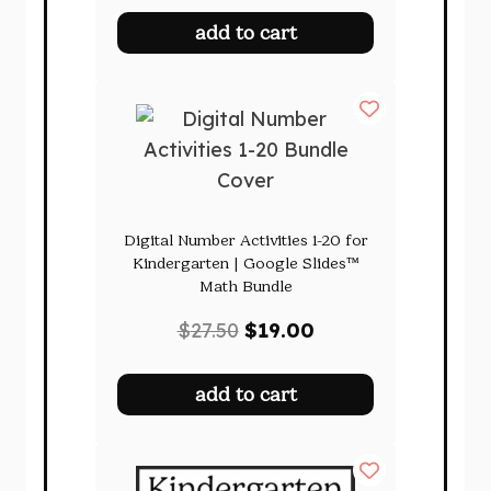
was:
is:
add to cart
$185.00.
$109.00.
Digital Number Activities 1-20 for
Kindergarten | Google Slides™
Math Bundle
Original
Current
$
27.50
$
19.00
price
price
was:
is:
add to cart
$27.50.
$19.00.