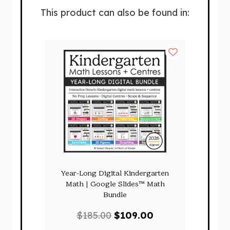
This product can also be found in:
Year-Long Digital Kindergarten
Math | Google Slides™ Math
Bundle
Original
Current
$
185.00
$
109.00
price
price