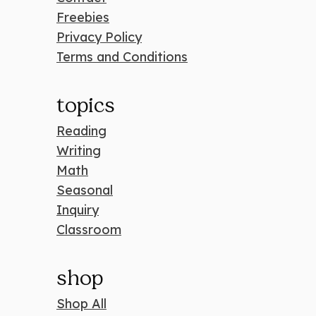
Freebies
Privacy Policy
Terms and Conditions
topics
Reading
Writing
Math
Seasonal
Inquiry
Classroom
shop
Shop All