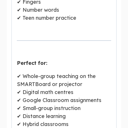
✔ Fingers
✔ Number words
✔ Teen number practice
Perfect for:
✔ Whole-group teaching on the
SMARTBoard or projector
✔ Digital math centres
✔ Google Classroom assignments
✔ Small-group instruction
✔ Distance learning
✔ Hybrid classrooms