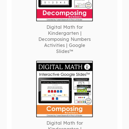
Digital Math for
Kindergarten |
Decomposing Numbers
Activities | Google
Slides™
Digital Math for