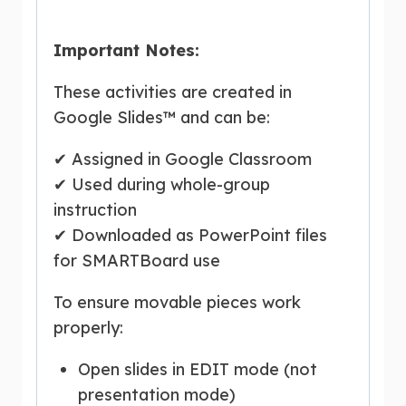
Important Notes:
These activities are created in
Google Slides™ and can be:
✔ Assigned in Google Classroom
✔ Used during whole-group
instruction
✔ Downloaded as PowerPoint files
for SMARTBoard use
To ensure movable pieces work
properly:
Open slides in EDIT mode (not
presentation mode)