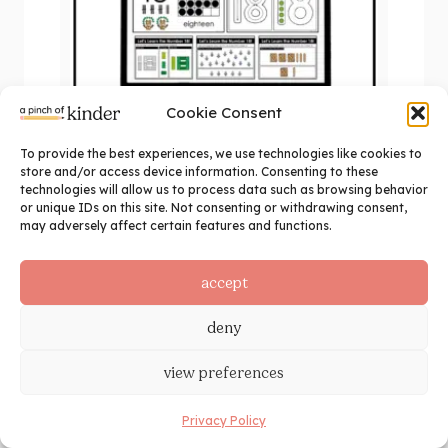
Cookie Consent
To provide the best experiences, we use technologies like cookies to
Kindergarten Number 18 Activities |
store and/or access device information. Consenting to these
Digital Math for Google Slides™
technologies will allow us to process data such as browsing behavior
or unique IDs on this site. Not consenting or withdrawing consent,
$
1.25
may adversely affect certain features and functions.
add to cart
accept
deny
view preferences
Privacy Policy