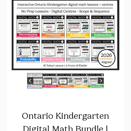
Ontario Kindergarten
Digital Math Bundle |