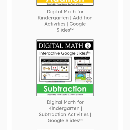
Digital Math for
Kindergarten | Addition
Activities | Google
Slides™
Digital Math for
Kindergarten |
Subtraction Activities |
Google Slides™