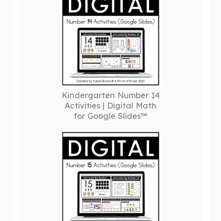
Kindergarten Number 14
Activities | Digital Math
for Google Slides™