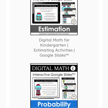
Digital Math for
Kindergarten |
Estimating Activities |
Google Slides™