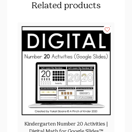
Related products
Kindergarten Number 20 Activities |
Digital Math for Google Slides™