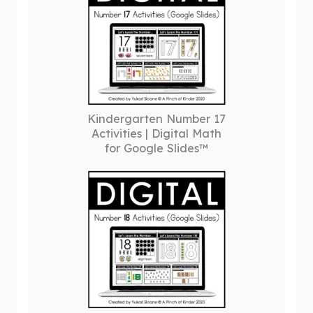
Kindergarten Number 17
Activities | Digital Math
for Google Slides™