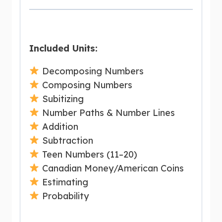
Included Units:
Decomposing Numbers
Composing Numbers
Subitizing
Number Paths & Number Lines
Addition
Subtraction
Teen Numbers (11–20)
Canadian Money/American Coins
Estimating
Probability