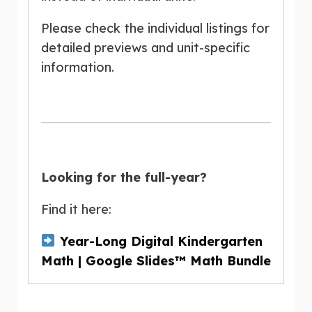
Please check the individual listings for
detailed previews and unit-specific
information.
Looking for the full-year?
Find it here:
Year-Long Digital Kindergarten
Math | Google Slides™ Math Bundle