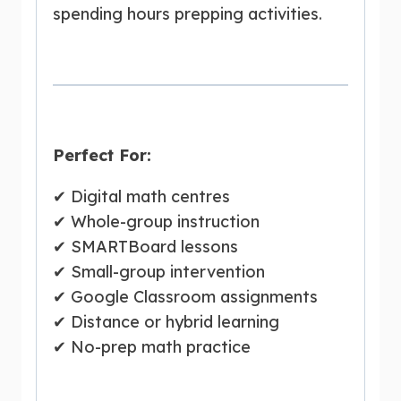
spending hours prepping activities.
Perfect For:
✔ Digital math centres
✔ Whole-group instruction
✔ SMARTBoard lessons
✔ Small-group intervention
✔ Google Classroom assignments
✔ Distance or hybrid learning
✔ No-prep math practice