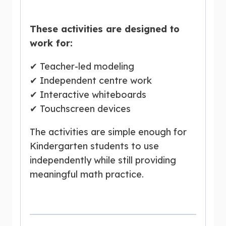
These activities are designed to
work for:
✔ Teacher-led modeling
✔ Independent centre work
✔ Interactive whiteboards
✔ Touchscreen devices
The activities are simple enough for
Kindergarten students to use
independently while still providing
meaningful math practice.