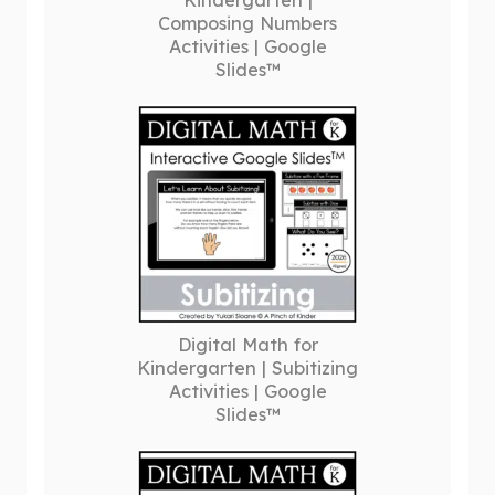
Kindergarten |
Composing Numbers
Activities | Google
Slides™
Digital Math for
Kindergarten | Subitizing
Activities | Google
Slides™