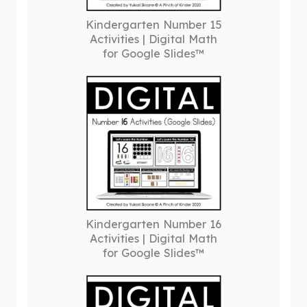
Kindergarten Number 15
Activities | Digital Math
for Google Slides™
Kindergarten Number 16
Activities | Digital Math
for Google Slides™