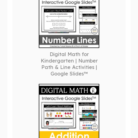
Digital Math for
Kindergarten | Number
Path & Line Activities |
Google Slides™