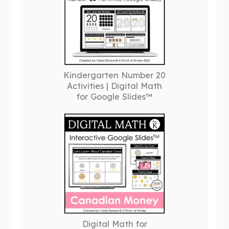
Kindergarten Number 20
Activities | Digital Math
for Google Slides™
Digital Math for