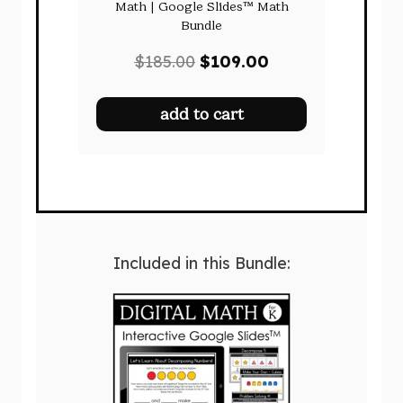
Math | Google Slides™ Math
Bundle
Original
Current
$
185.00
$
109.00
price
price
was:
is:
add to cart
$185.00.
$109.00.
Included in this Bundle: