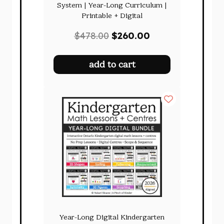
System | Year-Long Curriculum |
Printable + Digital
Original
Current
$
478.00
$
260.00
price
price
was:
is:
add to cart
$478.00.
$260.00.
Year-Long Digital Kindergarten