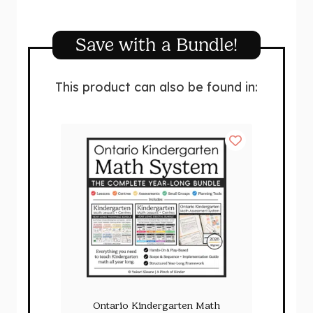
Save with a Bundle!
This product can also be found in:
Ontario Kindergarten Math