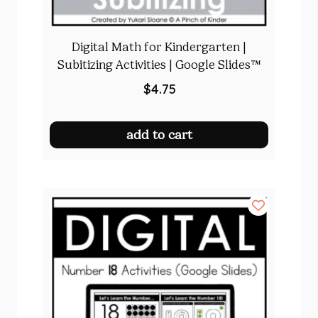
Digital Math for Kindergarten |
Subitizing Activities | Google Slides™
$
4.75
add to cart