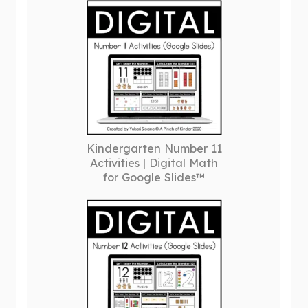
Kindergarten Number 11
Activities | Digital Math
for Google Slides™