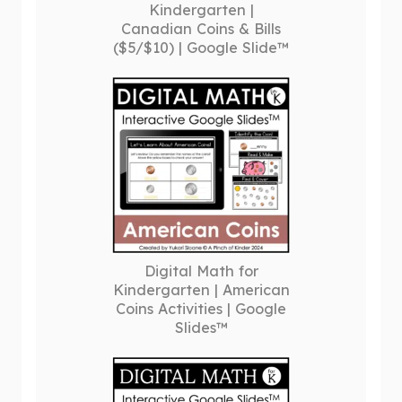
Kindergarten |
Canadian Coins & Bills
($5/$10) | Google Slide™
Digital Math for
Kindergarten | American
Coins Activities | Google
Slides™