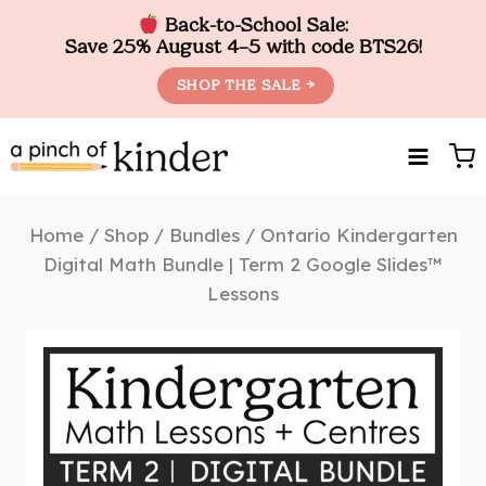
Back-to-School Sale:
Save 25% August 4–5 with code BTS26!
SHOP THE SALE →
Skip
to
content
Home
/
Shop
/
Bundles
/
Ontario Kindergarten
Digital Math Bundle | Term 2 Google Slides™
Lessons