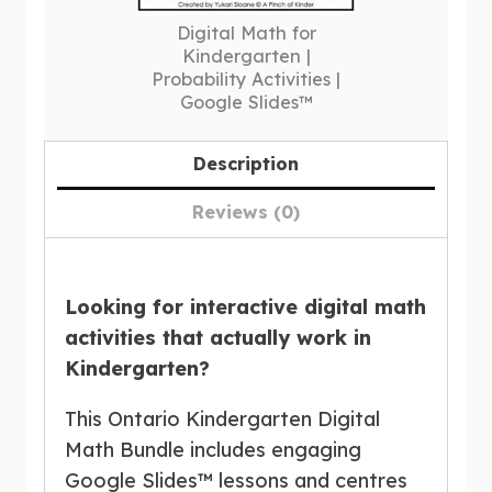
Digital Math for
Kindergarten |
Probability Activities |
Google Slides™
Description
Reviews (0)
Looking for interactive digital math
activities that actually work in
Kindergarten?
This Ontario Kindergarten Digital
Math Bundle includes engaging
Google Slides™ lessons and centres