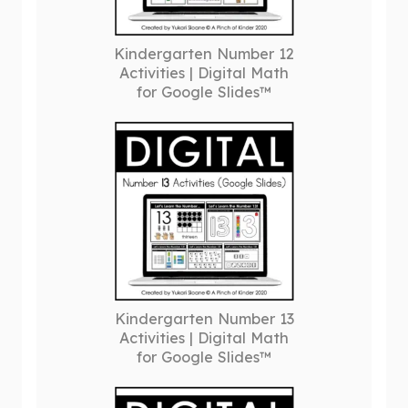
Kindergarten Number 12
Activities | Digital Math
for Google Slides™
Kindergarten Number 13
Activities | Digital Math
for Google Slides™