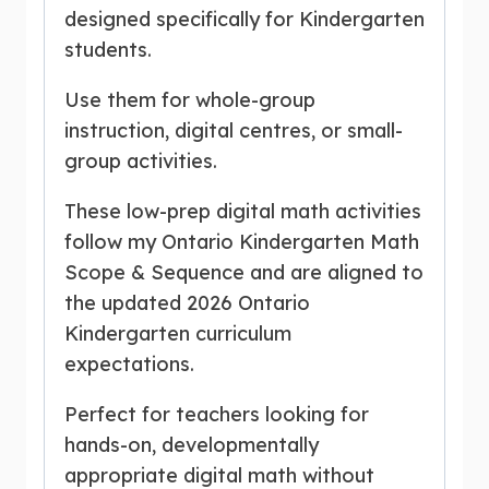
designed specifically for Kindergarten
students.
Use them for whole-group
instruction, digital centres, or small-
group activities.
These low-prep digital math activities
follow my Ontario Kindergarten Math
Scope & Sequence and are aligned to
the updated 2026 Ontario
Kindergarten curriculum
expectations.
Perfect for teachers looking for
hands-on, developmentally
appropriate digital math without