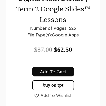
Term 2 Google Slides™
Lessons
Number of Pages: 623
File Type(s):
Google Apps
Original
Current
$
87.00
$
62.50
price
price
was:
is:
Add To Cart
$87.00.
$62.50.
buy on tpt
Add To Wishlist