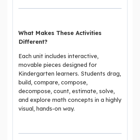
What Makes These Activities
Different?
Each unit includes interactive,
movable pieces designed for
Kindergarten learners. Students drag,
build, compare, compose,
decompose, count, estimate, solve,
and explore math concepts in a highly
visual, hands-on way.