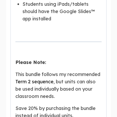
Students using iPads/tablets
should have the Google Slides™
app installed
Please Note:
This bundle follows my recommended
Term 2 sequence
, but units can also
be used individually based on your
classroom needs.
Save 20% by purchasing the bundle
instead of individual units.