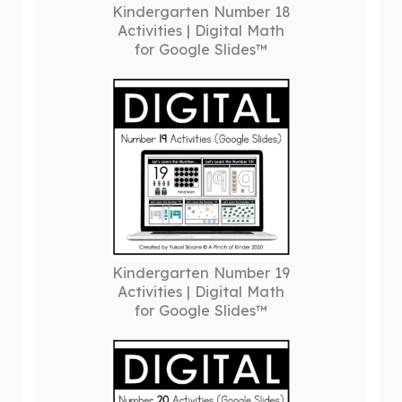
Kindergarten Number 18
Activities | Digital Math
for Google Slides™
Kindergarten Number 19
Activities | Digital Math
for Google Slides™