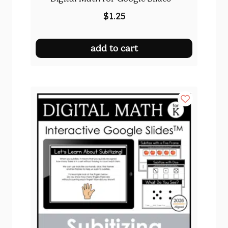
$
1.25
add to cart