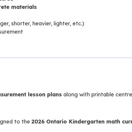
rete materials
, shorter, heavier, lighter, etc.)
asurement
surement lesson plans
along with printable centr
igned to the
2026 Ontario Kindergarten math cur