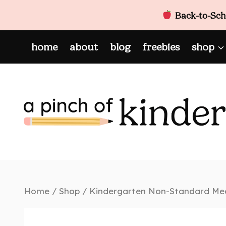
Back-to-Scho
Skip
home
about
blog
freebies
shop
to
content
Home
/
Shop
/
Kindergarten Non-Standard Mea