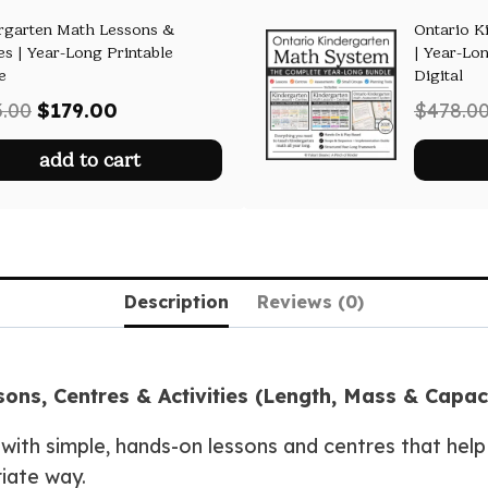
rgarten Math Lessons &
Ontario K
es | Year-Long Printable
| Year-Lon
e
Digital
Original
Current
3.00
$
179.00
$
478.0
price
price
add to cart
was:
is:
$293.00.
$179.00.
Description
Reviews (0)
ns, Centres & Activities (Length, Mass & Capac
with simple, hands-on lessons and centres that hel
iate way.