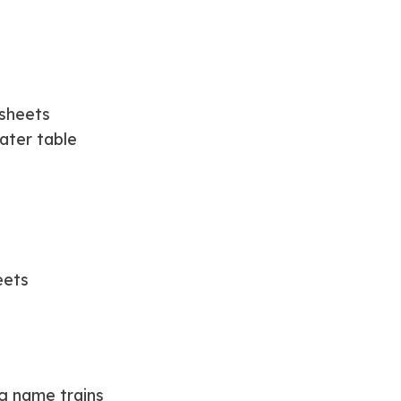
 sheets
ater table
eets
ng name trains