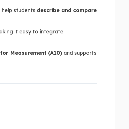
 help students
describe and compare
aking it easy to integrate
 for Measurement (A10)
and supports