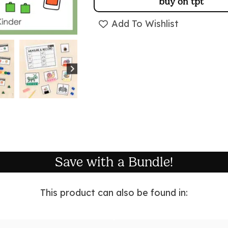
buy on tpt
Add To Wishlist
Save with a Bundle!
This product can also be found in: