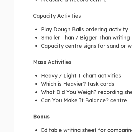
Capacity Activities
Play Dough Balls ordering activity
Smaller Than / Bigger Than writing
Capacity centre signs for sand or w
Mass Activities
Heavy / Light T-chart activities
Which is Heavier? task cards
What Did You Weigh? recording sh
Can You Make It Balance? centre
Bonus
Editable writing sheet for compari