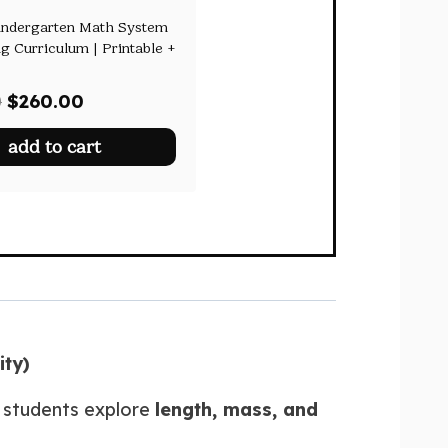
indergarten Math System
g Curriculum | Printable +
Original
Current
0
$
260.00
price
price
add to cart
was:
is:
$478.00.
$260.00.
ity)
p students explore
length, mass, and