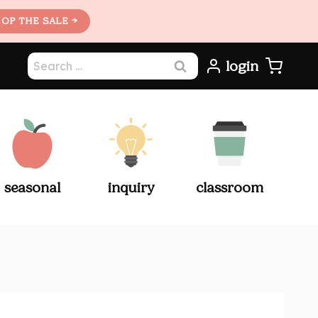
OP THE SALE →
Search
login
for:
seasonal
inquiry
classroom