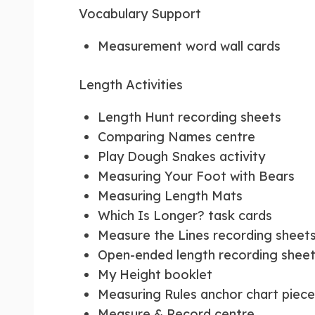
Vocabulary Support
Measurement word wall cards
Length Activities
Length Hunt recording sheets
Comparing Names centre
Play Dough Snakes activity
Measuring Your Foot with Bears
Measuring Length Mats
Which Is Longer? task cards
Measure the Lines recording sheet
Open-ended length recording shee
My Height booklet
Measuring Rules anchor chart piece
Measure & Record centre