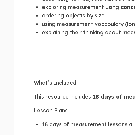
exploring measurement using
conc
ordering objects by size
using measurement vocabulary (longer
explaining their thinking about me
What’s Included:
This resource includes
18 days of mea
Lesson Plans
18 days of measurement lessons al