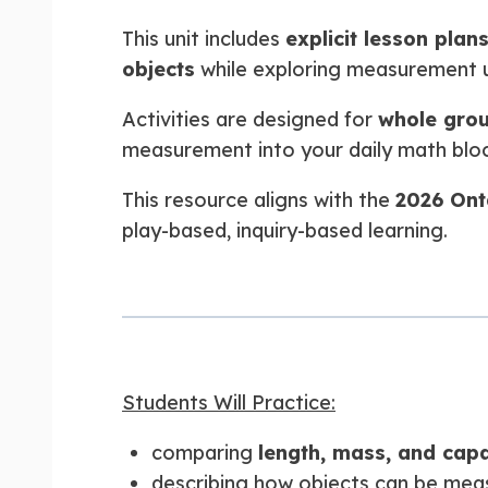
This unit includes
explicit lesson plan
objects
while exploring measurement u
Activities are designed for
whole grou
measurement into your daily math bloc
This resource aligns with the
2026 Ont
play-based, inquiry-based learning.
Students Will Practice:
comparing
length, mass, and capa
describing how objects can be mea