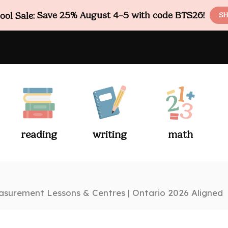
ol Sale:
Save 25% August 4–5 with code BTS26!
SH
reading
writing
math
surement Lessons & Centres | Ontario 2026 Aligned