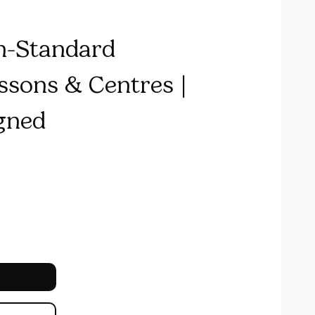
n-Standard
sons & Centres |
gned