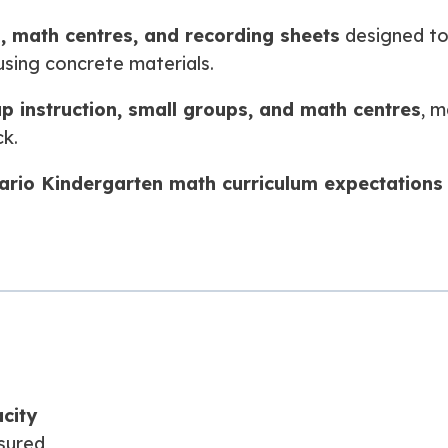
s, math centres, and recording sheets
designed to
sing concrete materials.
p instruction, small groups, and math centres
, m
k.
ario Kindergarten math curriculum expectations
city
sured