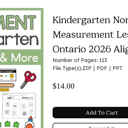
Kindergarten No
Measurement Les
Ontario 2026 Ali
Number of Pages: 113
File Type(s):
ZIP
|
PDF
|
PPT
$
14.00
Add To Cart