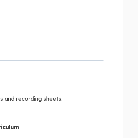
es and recording sheets.
riculum