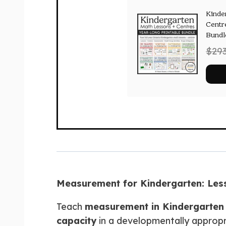
Kinde
Centr
Bundl
$
29
Measurement for Kindergarten: Lesso
Teach
measurement in Kindergarten
capacity
in a developmentally appropr