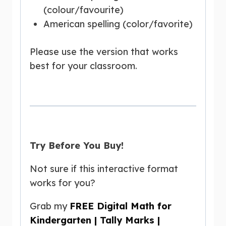
(colour/favourite)
American spelling (color/favorite)
Please use the version that works
best for your classroom.
Try Before You Buy!
Not sure if this interactive format
works for you?
Grab my
FREE Digital Math for
Kindergarten | Tally Marks |