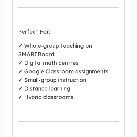
Perfect For:
✔ Whole-group teaching on
SMARTBoard
✔ Digital math centres
✔ Google Classroom assignments
✔ Small-group instruction
✔ Distance learning
✔ Hybrid classrooms