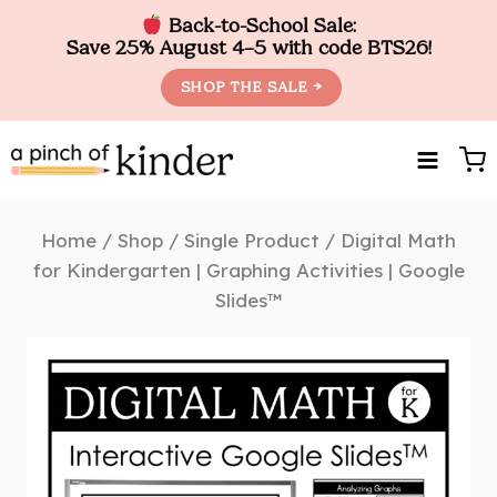
Back-to-School Sale:
Save 25% August 4–5 with code BTS26!
SHOP THE SALE →
Skip
to
content
Home
/
Shop
/
Single Product
/
Digital Math
for Kindergarten | Graphing Activities | Google
Slides™