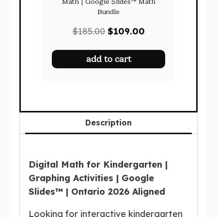
Math | Google Slides™ Math
Bundle
Original
Current
$
185.00
$
109.00
price
price
was:
is:
add to cart
$185.00.
$109.00.
Description
Digital Math for Kindergarten |
Graphing Activities | Google
Slides™ | Ontario 2026 Aligned
Looking for interactive kindergarten