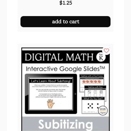
$
1.25
add to cart