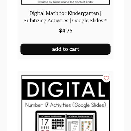
Digital Math for Kindergarten |
Subitizing Activities | Google Slides™
$
4.75
add to cart