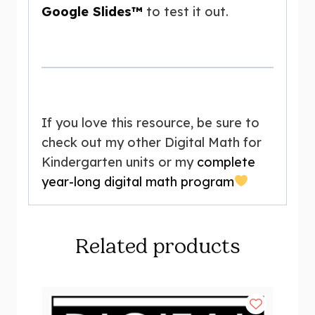
Google Slides™
to test it out.
If you love this resource, be sure to
check out my other Digital Math for
Kindergarten units or my
complete
year-long digital math program
Related products