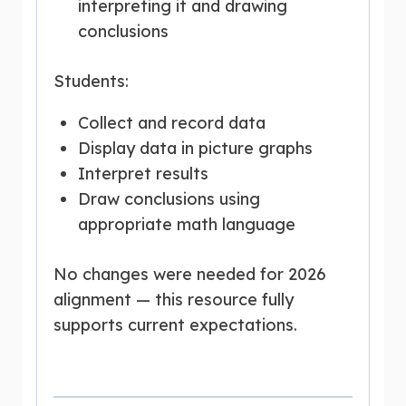
interpreting it and drawing
conclusions
Students:
Collect and record data
Display data in picture graphs
Interpret results
Draw conclusions using
appropriate math language
No changes were needed for 2026
alignment — this resource fully
supports current expectations.