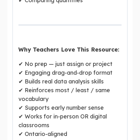
✔ Comparing quantities
Why Teachers Love This Resource:
✔ No prep — just assign or project
✔ Engaging drag-and-drop format
✔ Builds real data analysis skills
✔ Reinforces most / least / same
vocabulary
✔ Supports early number sense
✔ Works for in-person OR digital
classrooms
✔ Ontario-aligned