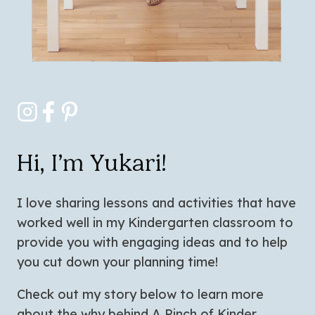
Hi, I’m Yukari!
I love sharing lessons and activities that have
worked well in my Kindergarten classroom to
provide you with engaging ideas and to help
you cut down your planning time!
Check out my story below to learn more
about the why behind A Pinch of Kinder.