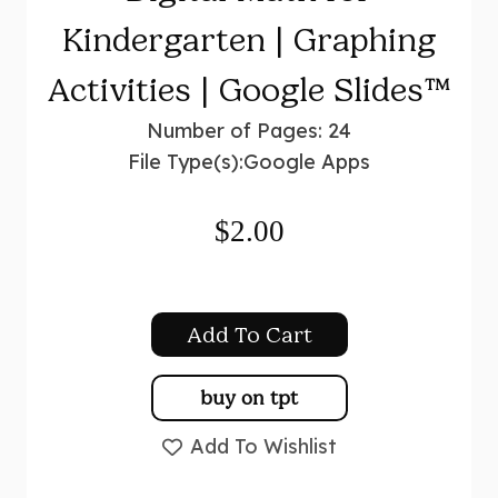
Kindergarten | Graphing
Activities | Google Slides™
Number of Pages: 24
File Type(s):
Google Apps
$
2.00
Add To Cart
buy on tpt
Add To Wishlist