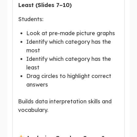
Least (Slides 7–10)
Students:
Look at pre-made picture graphs
Identify which category has the
most
Identify which category has the
least
Drag circles to highlight correct
answers
Builds data interpretation skills and
vocabulary.