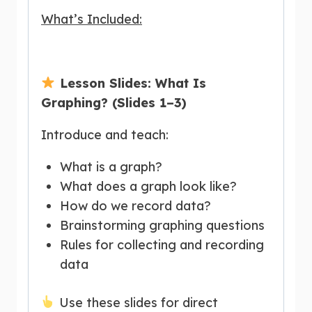
What’s Included:
Lesson Slides: What Is
Graphing? (Slides 1–3)
Introduce and teach:
What is a graph?
What does a graph look like?
How do we record data?
Brainstorming graphing questions
Rules for collecting and recording
data
Use these slides for direct