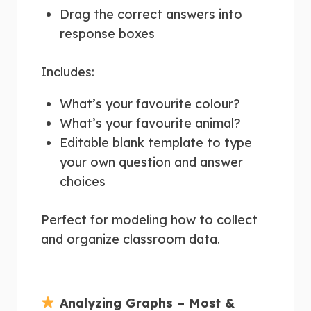
Drag the correct answers into
response boxes
Includes:
What’s your favourite colour?
What’s your favourite animal?
Editable blank template to type
your own question and answer
choices
Perfect for modeling how to collect
and organize classroom data.
Analyzing Graphs – Most &