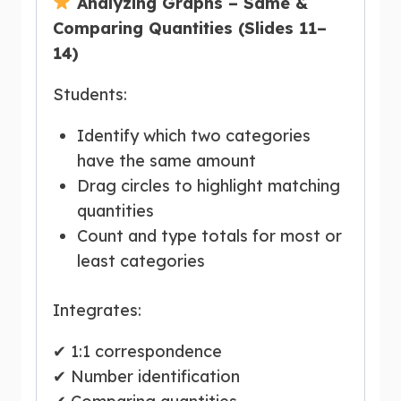
Analyzing Graphs – Same &
Comparing Quantities (Slides 11–
14)
Students:
Identify which two categories
have the same amount
Drag circles to highlight matching
quantities
Count and type totals for most or
least categories
Integrates:
✔ 1:1 correspondence
✔ Number identification