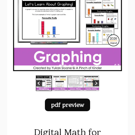
pdf preview
Digital Math for