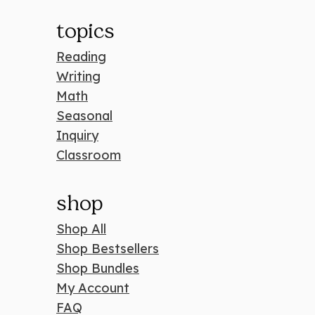
topics
Reading
Writing
Math
Seasonal
Inquiry
Classroom
shop
Shop All
Shop Bestsellers
Shop Bundles
My Account
FAQ