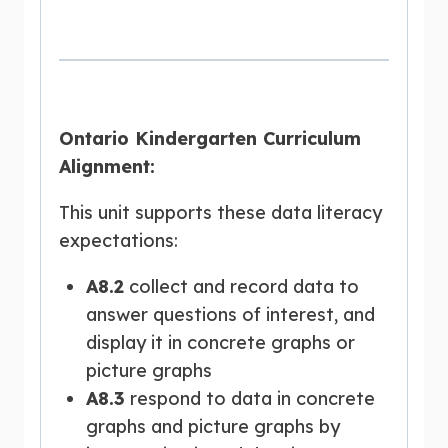
Ontario Kindergarten Curriculum
Alignment:
This unit supports these data literacy
expectations:
A8.2
collect and record data to
answer questions of interest, and
display it in concrete graphs or
picture graphs
A8.3
respond to data in concrete
graphs and picture graphs by