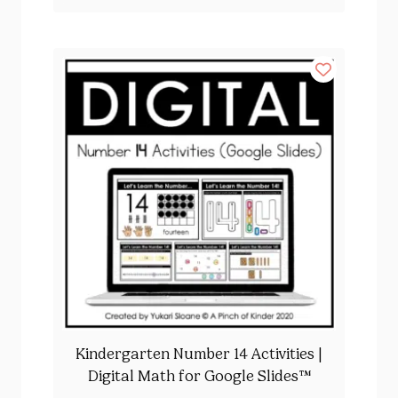
Kindergarten Number 14 Activities |
Digital Math for Google Slides™