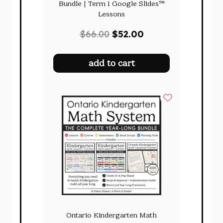
Bundle | Term 1 Google Slides™
Lessons
Original
Current
$
66.00
$
52.00
price
price
was:
is:
add to cart
$66.00.
$52.00.
Ontario Kindergarten Math