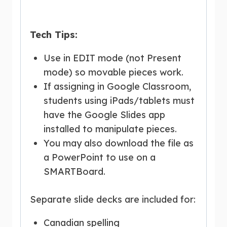
Tech Tips:
Use in EDIT mode (not Present
mode) so movable pieces work.
If assigning in Google Classroom,
students using iPads/tablets must
have the Google Slides app
installed to manipulate pieces.
You may also download the file as
a PowerPoint to use on a
SMARTBoard.
Separate slide decks are included for:
Canadian spelling