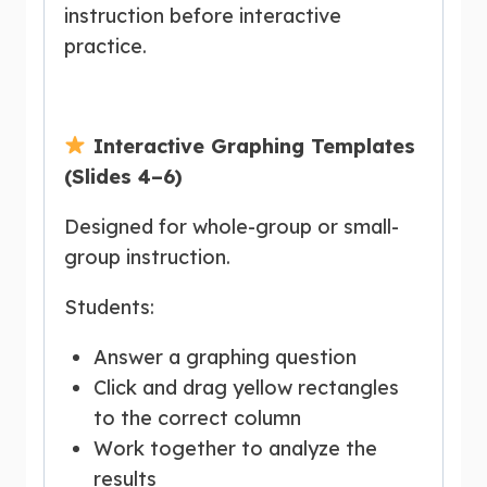
instruction before interactive
practice.
Interactive Graphing Templates
(Slides 4–6)
Designed for whole-group or small-
group instruction.
Students:
Answer a graphing question
Click and drag yellow rectangles
to the correct column
Work together to analyze the
results