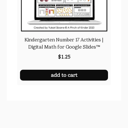
Kindergarten Number 17 Activities |
Digital Math for Google Slides™
$
1.25
add to cart