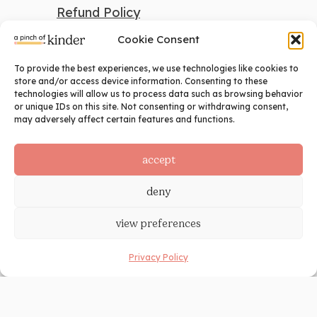
Refund Policy
Cookie Consent
To provide the best experiences, we use technologies like cookies to
search
store and/or access device information. Consenting to these
technologies will allow us to process data such as browsing behavior
Search
or unique IDs on this site. Not consenting or withdrawing consent,
may adversely affect certain features and functions.
social
accept
deny
view preferences
Privacy Policy
©2024 A Pinch of Kinder. All Rights
Reserved. Site Design by
Ashley Hughes