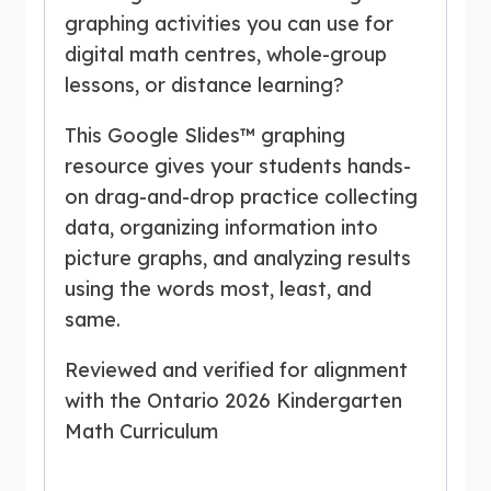
graphing activities you can use for
digital math centres, whole-group
lessons, or distance learning?
This Google Slides™ graphing
resource gives your students hands-
on drag-and-drop practice collecting
data, organizing information into
picture graphs, and analyzing results
using the words most, least, and
same.
Reviewed and verified for alignment
with the Ontario 2026 Kindergarten
Math Curriculum