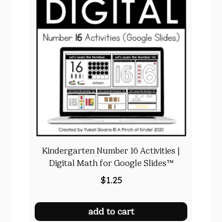
Kindergarten Number 16 Activities |
Digital Math for Google Slides™
$
1.25
add to cart