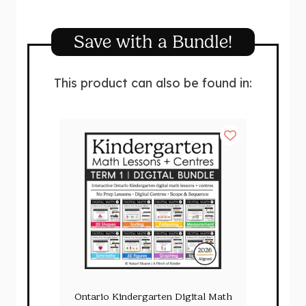
Save with a Bundle!
This product can also be found in:
Ontario Kindergarten Digital Math