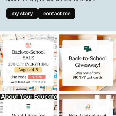
my story
contact me