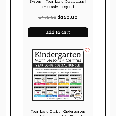
System | Year-Long Curriculum |
Printable + Digital
Original
Current
$
478.00
$
260.00
price
price
was:
is:
add to cart
$478.00.
$260.00.
Year-Long Digital Kindergarten