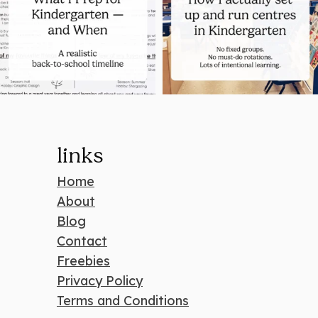
links
Home
About
Blog
Contact
Freebies
Privacy Policy
Terms and Conditions