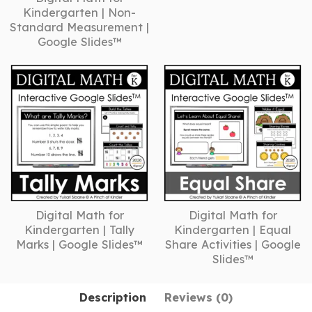
Kindergarten | Non-
Standard Measurement |
Google Slides™
Digital Math for
Digital Math for
Kindergarten | Tally
Kindergarten | Equal
Marks | Google Slides™
Share Activities | Google
Slides™
Description
Reviews (0)