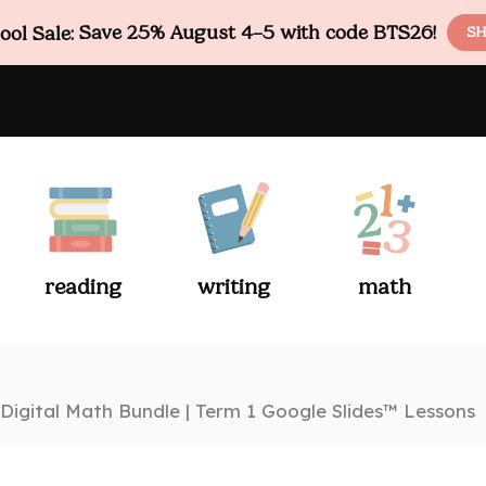
ol Sale:
Save 25% August 4–5 with code BTS26!
SH
reading
writing
math
Digital Math Bundle | Term 1 Google Slides™ Lessons