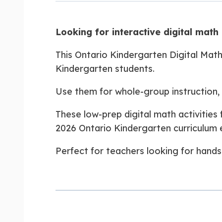
Looking for interactive digital math 
This Ontario Kindergarten Digital Math
Kindergarten students.
Use them for whole-group instruction, d
These low-prep digital math activitie
2026 Ontario Kindergarten curriculum 
Perfect for teachers looking for hands