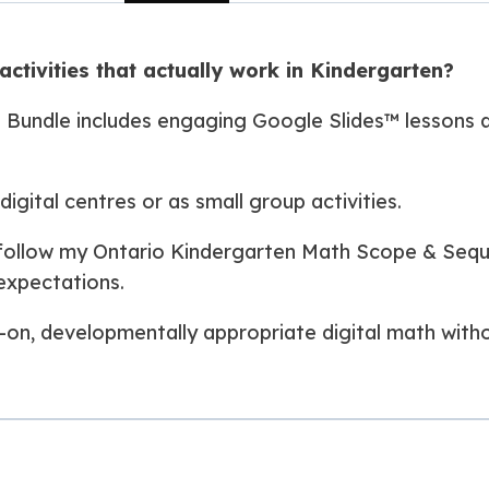
activities that actually work in Kindergarten?
 Bundle includes engaging Google Slides™ lessons a
igital centres or as small group activities.
s follow my Ontario Kindergarten Math Scope & Seq
expectations.
-on, developmentally appropriate digital math witho