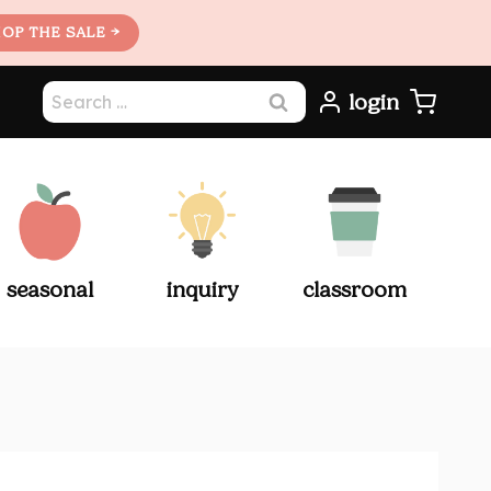
OP THE SALE →
Search
login
for:
seasonal
inquiry
classroom