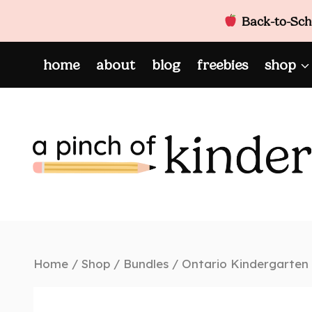
Back-to-Scho
Skip
home
about
blog
freebies
shop
to
content
Home
/
Shop
/
Bundles
/
Ontario Kindergarten 