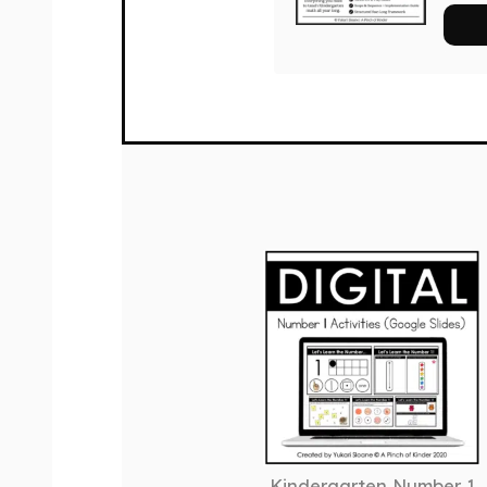
Kindergarten Number 1