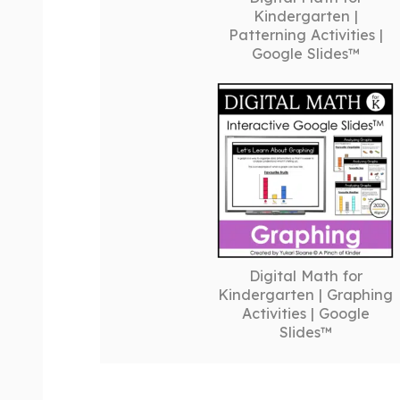
Kindergarten |
Patterning Activities |
Google Slides™
Digital Math for
Kindergarten | Graphing
Activities | Google
Slides™