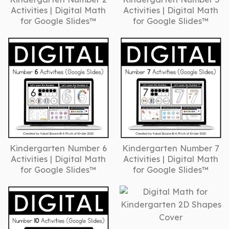
Activities | Digital Math
Activities | Digital Math
for Google Slides™
for Google Slides™
Kindergarten Number 6
Kindergarten Number 7
Activities | Digital Math
Activities | Digital Math
for Google Slides™
for Google Slides™