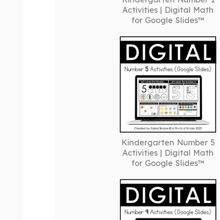
Activities | Digital Math
for Google Slides™
Kindergarten Number 5
Activities | Digital Math
for Google Slides™