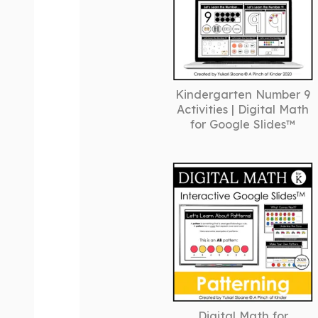
Kindergarten Number 9
Activities | Digital Math
for Google Slides™
Digital Math for