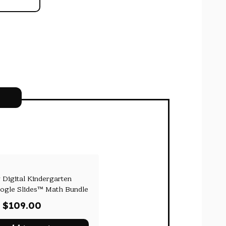
 Digital Kindergarten
ogle Slides™ Math Bundle
Original
Current
$
109.00
price
price