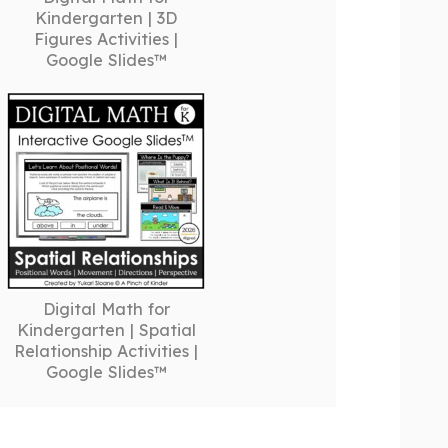
Kindergarten | 3D
Figures Activities |
Google Slides™
Digital Math for
Kindergarten | Spatial
Relationship Activities |
Google Slides™