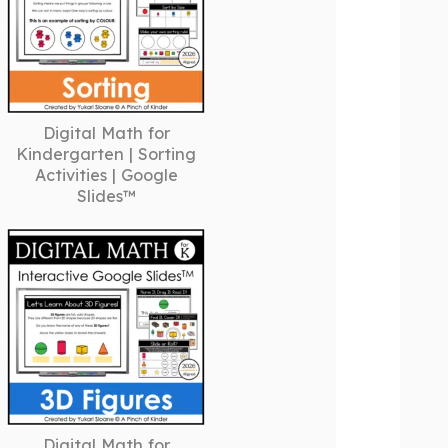
Digital Math for
Kindergarten | Sorting
Activities | Google
Slides™
Digital Math for