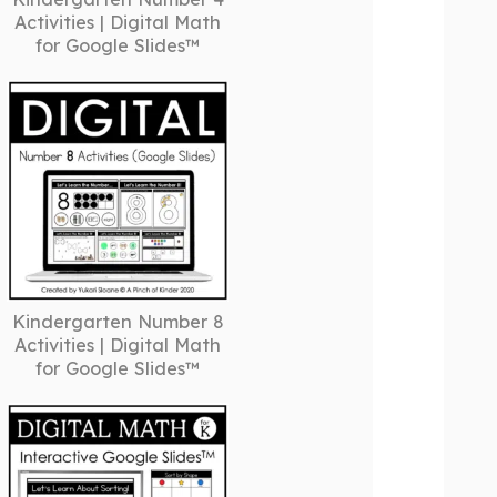
Activities | Digital Math
for Google Slides™
Kindergarten Number 8
Activities | Digital Math
for Google Slides™