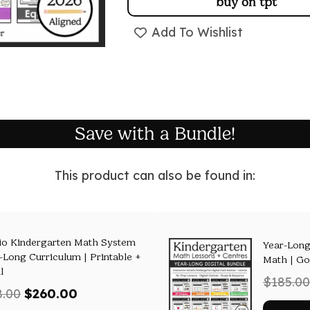
buy on tpt
Add To Wishlist
Save with a Bundle!
This product can also be found in:
io Kindergarten Math System
Year-Long
r-Long Curriculum | Printable +
Math | Go
l
$
185.00
Original
Current
8.00
$
260.00