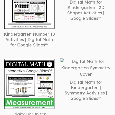
Digital Math for
Kindergarten | 2D
Shapes Activities |
Google Slides™
Kindergarten Number 10
Activities | Digital Math
for Google Slides™
Digital Math for
Kindergarten |
Symmetry Activities |
Google Slides™
Digital Math for