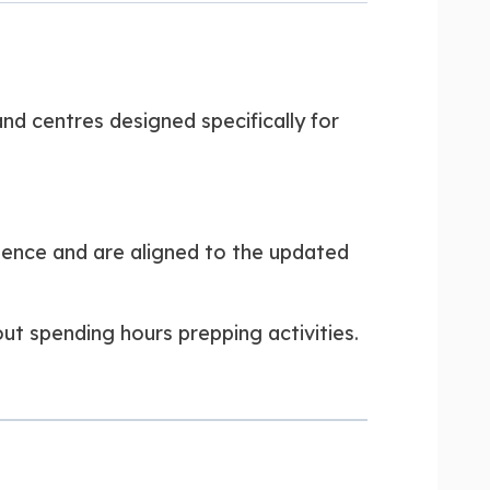
nd centres designed specifically for
uence and are aligned to the updated
ut spending hours prepping activities.