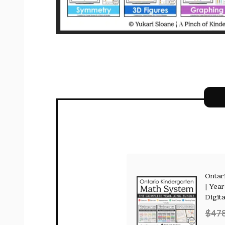
Ontar
| Yea
Digita
$
47