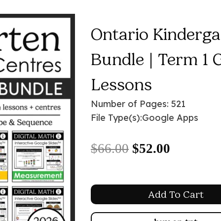
Ontario Kinderga
Bundle | Term 1 
Lessons
Number of Pages: 521
File Type(s):
Google Apps
Original
Current
$
66.00
$
52.00
price
price
was:
is:
Add To Cart
$66.00.
$52.00.