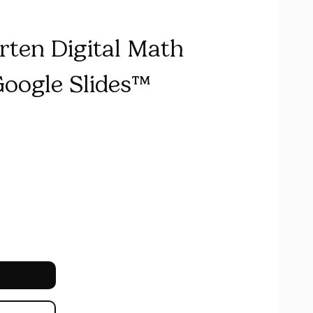
rten Digital Math
Google Slides™